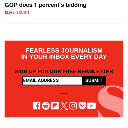
GOP does 1 percent's bidding
ELIAS ISQUITH
FEARLESS JOURNALISM
IN YOUR INBOX EVERY DAY
SIGN UP FOR OUR FREE NEWSLETTER
SUBMIT
• • •