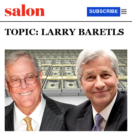
SUBSCRIBE
TOPIC: LARRY BARETLS