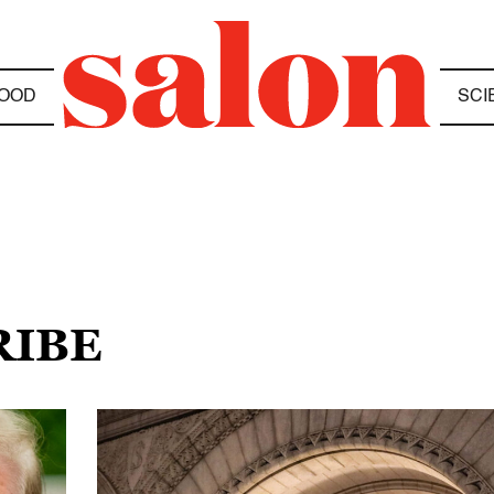
OOD
SCI
RIBE