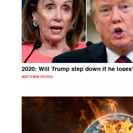
2020: Will Trump step down if he loses
MATTHEW ROZSA