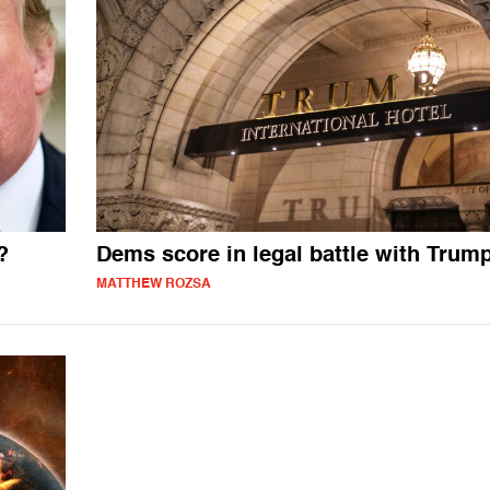
?
Dems score in legal battle with Trum
MATTHEW ROZSA