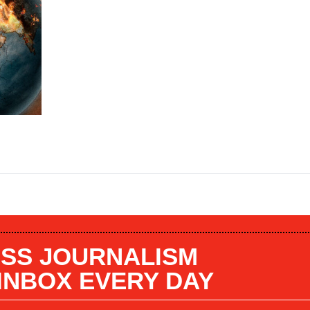
SS JOURNALISM
 INBOX EVERY DAY