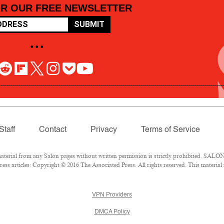
OR OUR FREE NEWSLETTER
SUBMIT
• • •
Staff
Contact
Privacy
Terms of Service
rial from any Salon pages without written permission is strictly prohibited. SALON 
ss articles: Copyright © 2016 The Associated Press. All rights reserved. This material
VPN Providers
DMCA Policy