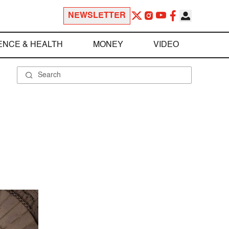
NEWSLETTER
ENCE & HEALTH
MONEY
VIDEO