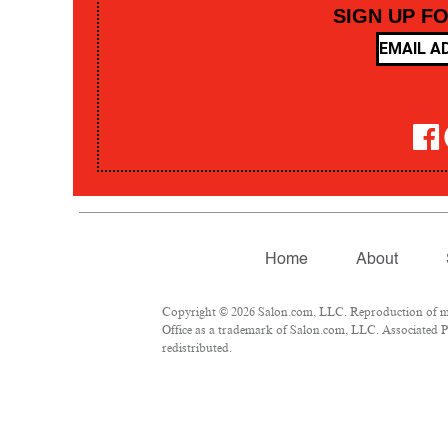
SIGN UP F
Home
About
Copyright © 2026 Salon.com, LLC. Reproduction of mate
Office as a trademark of Salon.com, LLC. Associated Pre
redistributed.