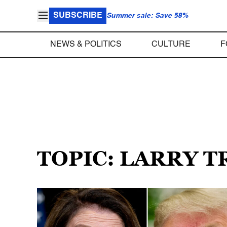
SUBSCRIBE
Summer sale: Save 58%
NEWS & POLITICS
CULTURE
F
TOPIC: LARRY T