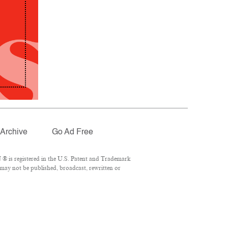
Archive
Go Ad Free
® is registered in the U.S. Patent and Trademark
 may not be published, broadcast, rewritten or