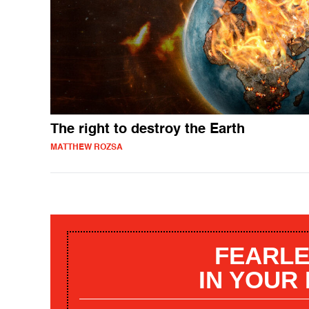
The right to destroy the Earth
MATTHEW ROZSA
FEARLE
IN YOUR