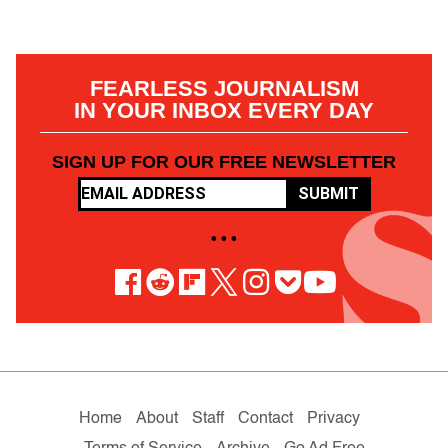
FEARLESS JOURNALISM
IN YOUR INBOX EVERY DAY
SIGN UP FOR OUR FREE NEWSLETTER
SUBMIT
• • •
Home
About
Staff
Contact
Privacy