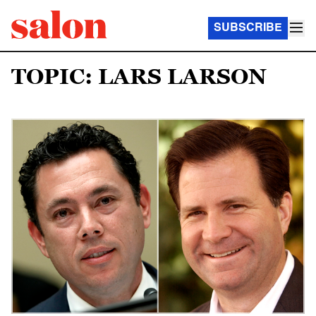
SUBSCRIBE
TOPIC: LARS LARSON