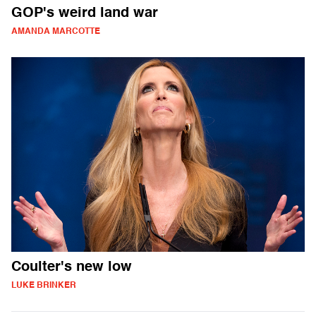
GOP's weird land war
AMANDA MARCOTTE
Coulter's new low
LUKE BRINKER