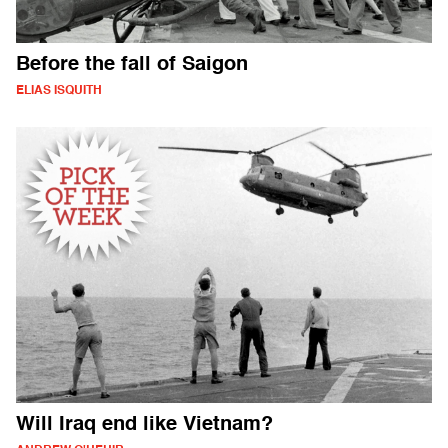
Before the fall of Saigon
ELIAS ISQUITH
Will Iraq end like Vietnam?