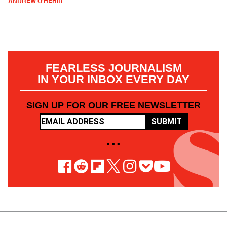
ANDREW O'HEHIR
FEARLESS JOURNALISM
IN YOUR INBOX EVERY DAY
SIGN UP FOR OUR FREE NEWSLETTER
SUBMIT
• • •