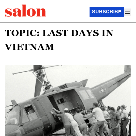
SUBSCRIBE
TOPIC: LAST DAYS IN
VIETNAM