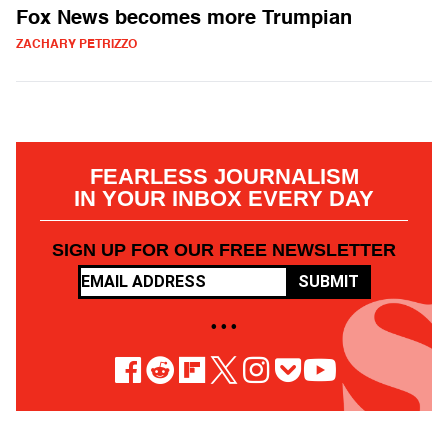
Fox News becomes more Trumpian
ZACHARY PETRIZZO
FEARLESS JOURNALISM
IN YOUR INBOX EVERY DAY
SIGN UP FOR OUR FREE NEWSLETTER
SUBMIT
• • •