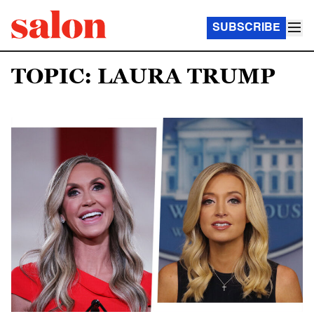
SUBSCRIBE
TOPIC: LAURA TRUMP