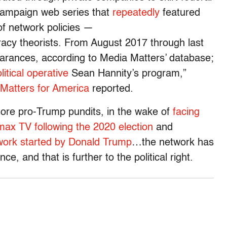
campaign web series that
repeatedly
featured
f network policies —
cy theorists. From August 2017 through last
ances, according to Media Matters’ database;
tical operative
Sean Hannity’s program,”
Matters for America
reported.
ore pro-Trump pundits, in the wake of
facing
ax TV following the 2020 election
and
twork started by Donald Trump
…the network has
ce, and that is further to the political right.