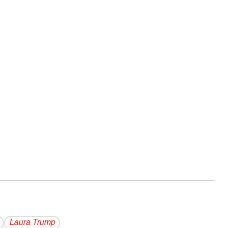
Laura Trump