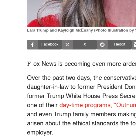
Lara Trump and Kayleigh McEnany (Photo illustration by 
Facebook
X
Reddit
F
ox News is becoming even more ardent
Over the past two days, the conservati
daughter-in-law to former President Don
former Trump White House Press Secre
one of their
day-time programs, “Outnu
and even Trump family members making 
arisen about the ethical standards the fo
employer.