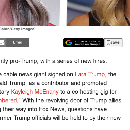
Salon/Getty Images)
save
Email
ly pro-Trump, with a series of new hires.
ve cable news giant signed on
Lara Trump
, the
ald Trump, as a contributor and promoted
tary
Kayleigh McEnany
to a co-hosting gig for
mbered
.” With the revolving door of Trump allies
their way into Fox News, questions have
rmer Trump officials will be held to by their new