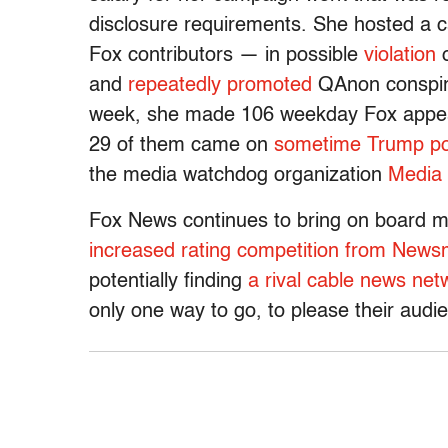
disclosure requirements. She hosted a 
Fox contributors — in possible
violation
o
and
repeatedly
promoted
QAnon conspira
week, she made 106 weekday Fox appear
29 of them came on
sometime Trump poli
the media watchdog organization
Media 
Fox News continues to bring on board m
increased rating competition from Newsm
potentially finding
a rival cable news ne
only one way to go, to please their audien