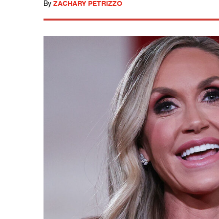
By
ZACHARY PETRIZZO