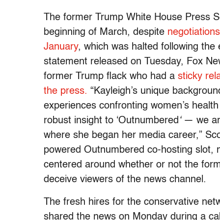
The former Trump White House Press Sec
beginning of March, despite
negotiations
January
, which was halted following the 
statement released on Tuesday, Fox N
former Trump flack who had a
sticky rel
the press.
“Kayleigh’s unique background 
experiences confronting women’s health 
robust insight to ‘Outnumbered
‘
— we ar
where she began her media career,” Sco
powered Outnumbered
co-hosting slot, 
centered around whether or not the forme
deceive viewers of the news channel.
The fresh hires for the conservative ne
shared the news on Monday during a ca