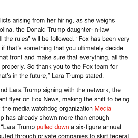
licts arising from her hiring, as she weighs
rolina, the Donald Trump daughter-in-law
 the rules” will be followed. “Fox has been very
if that’s something that you ultimately decide
hat front and make sure that everything, all the
 properly. So thank you to the Fox team for
that’s in the future,” Lara Trump stated.
nd Lara Trump signing with the network, the
nt flyer on Fox News, making the shift to being
ut the media watchdog organization
Media
mp has already shown more than enough
. “Lara Trump
pulled down
a six-figure annual
uted through private companies to skirt federal