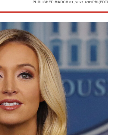
PUBLISHED
MARCH 31, 2021 4:01PM (EDT)