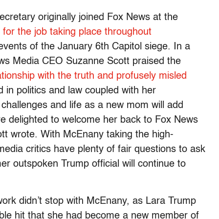
retary originally joined Fox News at the
 for the job taking place throughout
events of the January 6th Capitol siege. In a
ews Media CEO Suzanne Scott praised the
ationship with the truth and profusely misled
in politics and law coupled with her
challenges and life as a new mom will add
e delighted to welcome her back to Fox News
tt wrote. With McEnany taking the high-
media critics have plenty of fair questions to ask
r outspoken Trump official will continue to
twork didn’t stop with McEnany, as Lara Trump
ble hit that she had become a new member of