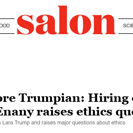
OOD
SCI
ore Trumpian: Hiring
nany raises ethics qu
Lara Trump and raises major questions about ethics