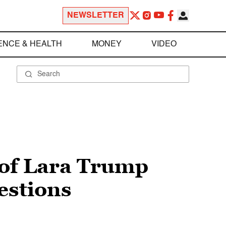
NEWSLETTER
ENCE & HEALTH
MONEY
VIDEO
 of Lara Trump
estions