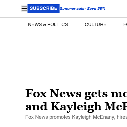
SUBSCRIBE
Summer sale: Save 58%
NEWS & POLITICS
CULTURE
F
Fox News gets m
and Kayleigh McE
Fox News promotes Kayleigh McEnany, hires 