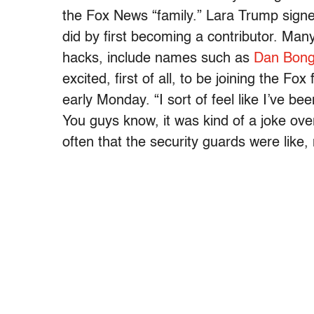
the Fox News “family.” Lara Trump sig
did by first becoming a contributor. Man
hacks, include names such as
Dan Bong
excited, first of all, to be joining the F
early Monday. “I sort of feel like I’ve b
You guys know, it was kind of a joke ove
often that the security guards were like