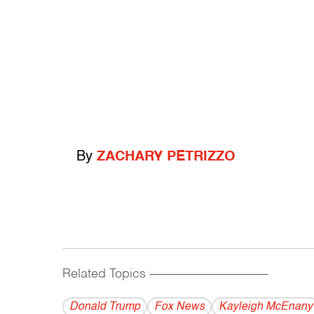
By
ZACHARY PETRIZZO
Related Topics
------------------------------------------
Donald Trump
Fox News
Kayleigh McEnany