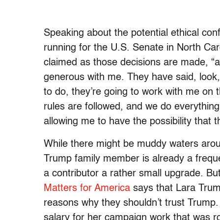
Speaking about the potential ethical conf
running for the U.S. Senate in North Ca
claimed as those decisions are made, “all
generous with me. They have said, look, 
to do, they’re going to work with me on t
rules are followed, and we do everything
allowing me to have the possibility that 
While there might be muddy waters arou
Trump family member is already a freque
a contributor a rather small upgrade. B
Matters for America
says that Lara Tru
reasons why they shouldn’t trust Trump
salary for her campaign work that was ro