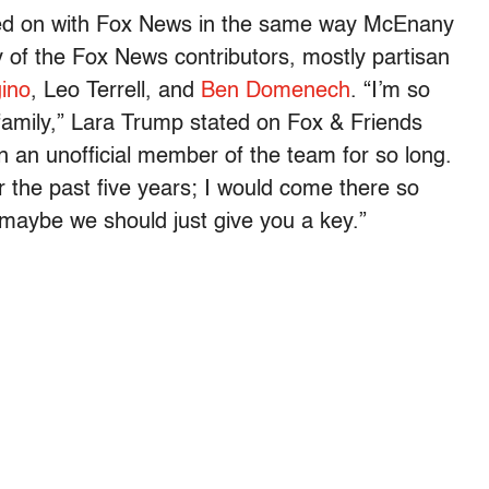
ned on with Fox News in the same way McEnany
y of the Fox News contributors, mostly partisan
ino
, Leo Terrell, and
Ben Domenech
. “I’m so
ox family,” Lara Trump stated on Fox & Friends
een an unofficial member of the team for so long.
r the past five years; I would come there so
, maybe we should just give you a key.”