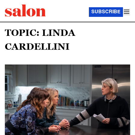
SUBSCRIBE
TOPIC: LINDA
CARDELLINI