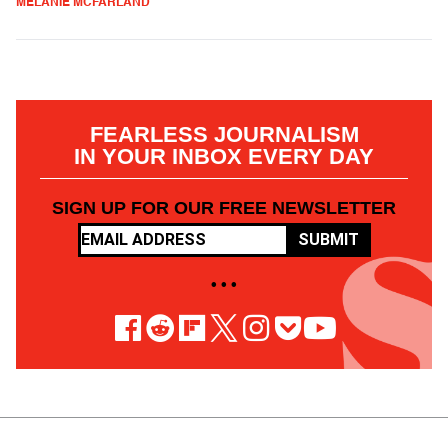
MELANIE MCFARLAND
FEARLESS JOURNALISM
IN YOUR INBOX EVERY DAY
SIGN UP FOR OUR FREE NEWSLETTER
SUBMIT
• • •