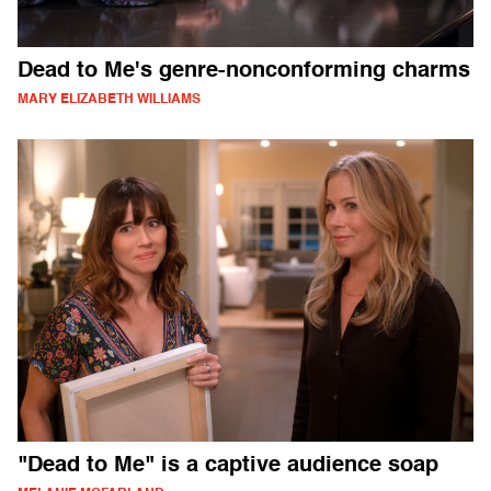
Dead to Me's genre-nonconforming charms
MARY ELIZABETH WILLIAMS
"Dead to Me" is a captive audience soap