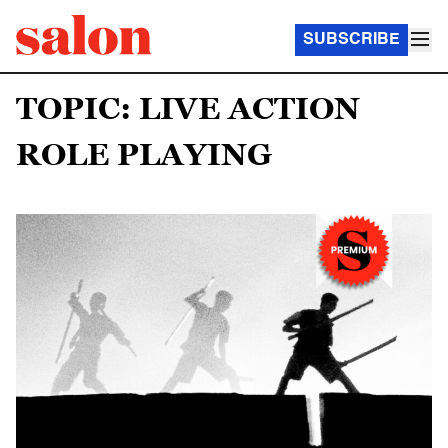
SUBSCRIBE
TOPIC: LIVE ACTION
ROLE PLAYING