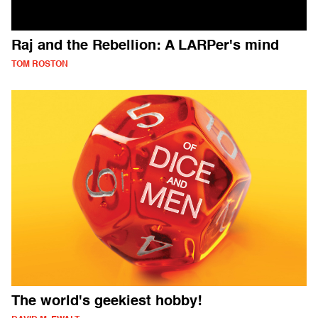
Raj and the Rebellion: A LARPer's mind
TOM ROSTON
The world's geekiest hobby!