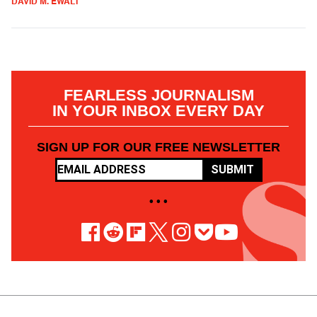
DAVID M. EWALT
FEARLESS JOURNALISM
IN YOUR INBOX EVERY DAY
SIGN UP FOR OUR FREE NEWSLETTER
SUBMIT
• • •