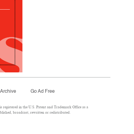
Archive
Go Ad Free
 registered in the U.S. Patent and Trademark Office as a
lished, broadcast, rewritten or redistributed.