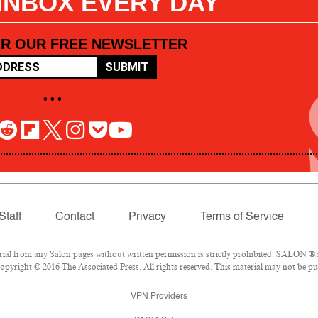
 INBOX EVERY DAY
OR OUR FREE NEWSLETTER
SUBMIT
• • •
Staff
Contact
Privacy
Terms of Service
l from any Salon pages without written permission is strictly prohibited. SALON ® is
pyright © 2016 The Associated Press. All rights reserved. This material may not be pub
VPN Providers