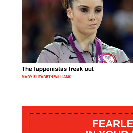
The fappenistas freak out
MARY ELIZABETH WILLIAMS
FEARLE