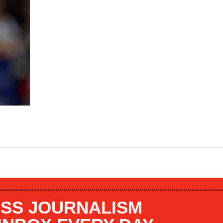
SS JOURNALISM