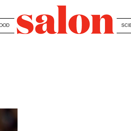
OOD
SCI