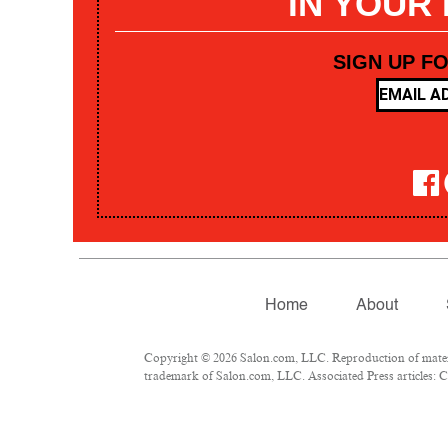
IN YOUR
SIGN UP F
Home
About
Copyright © 2026 Salon.com, LLC. Reproduction of materia
trademark of Salon.com, LLC. Associated Press articles: Co