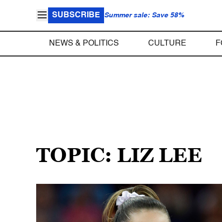
SUBSCRIBE
Summer sale: Save 58%
NEWS & POLITICS
CULTURE
F
TOPIC: LIZ LEE