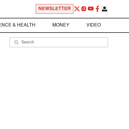
NEWSLETTER
ENCE & HEALTH
MONEY
VIDEO