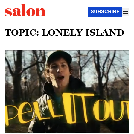
SUBSCRIBE
TOPIC: LONELY ISLAND