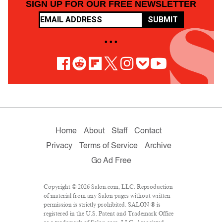
SIGN UP FOR OUR FREE NEWSLETTER
SUBMIT
• • •
Home
About
Staff
Contact
Privacy
Terms of Service
Archive
Go Ad Free
Copyright © 2026 Salon.com, LLC. Reproduction
of material from any Salon pages without written
permission is strictly prohibited. SALON ® is
registered in the U.S. Patent and Trademark Office