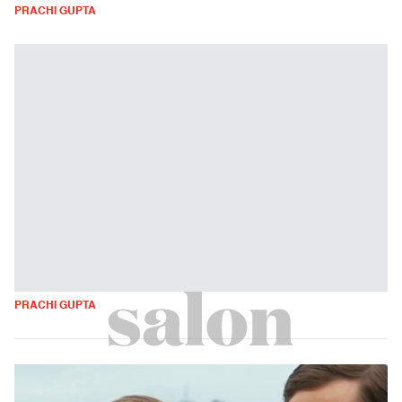
PRACHI GUPTA
PRACHI GUPTA