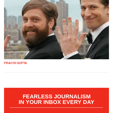
PRACHI GUPTA
FEARLESS JOURNALISM
IN YOUR INBOX EVERY DAY