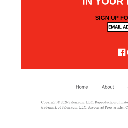
IN YOUR
SIGN UP F
Home
About
Copyright © 2026 Salon.com, LLC. Reproduction of materia
trademark of Salon.com, LLC. Associated Press articles: Co