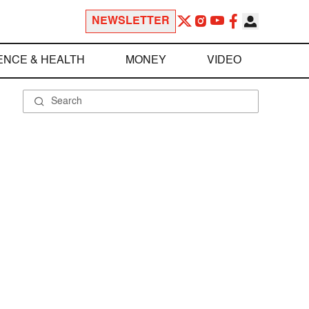
NEWSLETTER
ENCE & HEALTH
MONEY
VIDEO