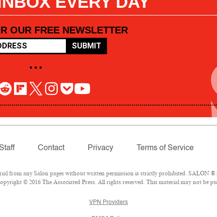
 INBOX EVERY DAY
OR OUR FREE NEWSLETTER
SUBMIT
• • •
Staff
Contact
Privacy
Terms of Service
l from any Salon pages without written permission is strictly prohibited. SALON ® is
pyright © 2016 The Associated Press. All rights reserved. This material may not be pub
VPN Providers