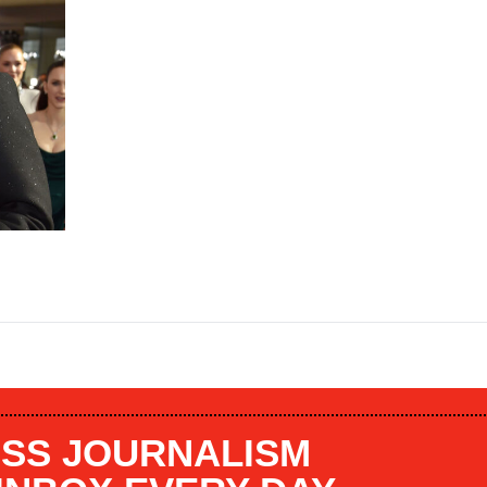
SS JOURNALISM