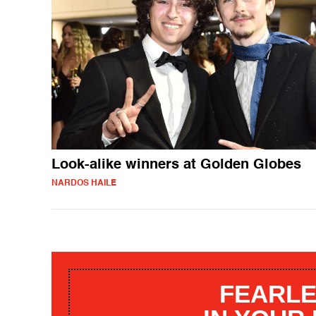
Look-alike winners at Golden Globes
NARDOS HAILE
FEARLE