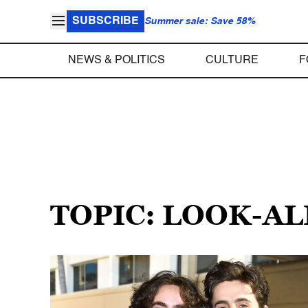
SUBSCRIBE
Summer sale: Save 58%
NEWS & POLITICS
CULTURE
F
TOPIC: LOOK-A