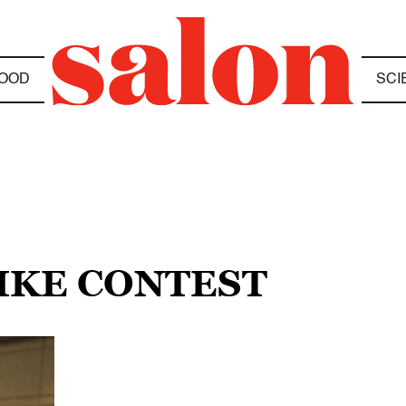
OOD
SCI
LIKE CONTEST