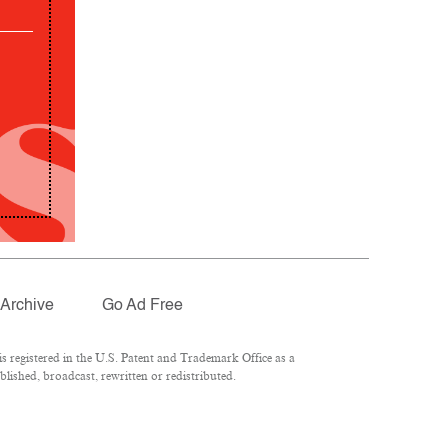
Archive
Go Ad Free
 registered in the U.S. Patent and Trademark Office as a
lished, broadcast, rewritten or redistributed.