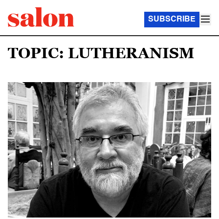
SUBSCRIBE
TOPIC: LUTHERANISM