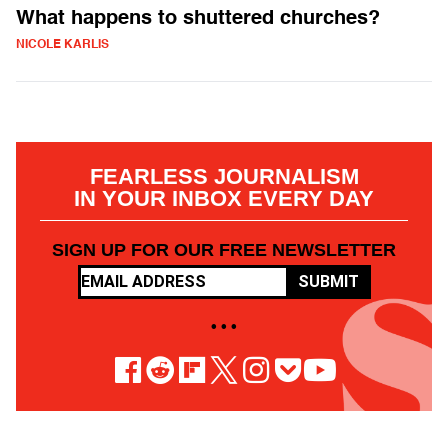
What happens to shuttered churches?
NICOLE KARLIS
FEARLESS JOURNALISM
IN YOUR INBOX EVERY DAY
SIGN UP FOR OUR FREE NEWSLETTER
SUBMIT
• • •