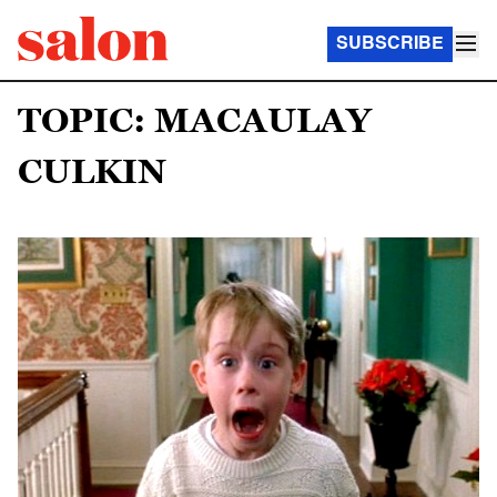
SUBSCRIBE
TOPIC: MACAULAY
CULKIN