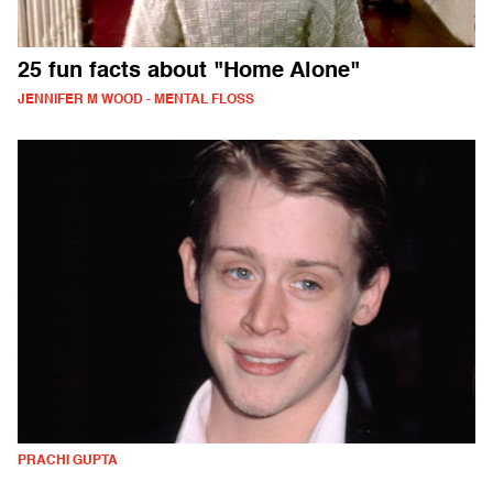
25 fun facts about "Home Alone"
JENNIFER M WOOD - MENTAL FLOSS
PRACHI GUPTA