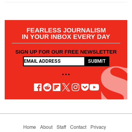
FEARLESS JOURNALISM
IN YOUR INBOX EVERY DAY
SIGN UP FOR OUR FREE NEWSLETTER
SUBMIT
• • •
Home
About
Staff
Contact
Privacy