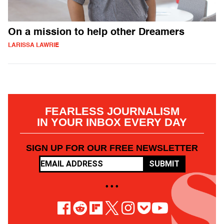
On a mission to help other Dreamers
LARISSA LAWRIE
FEARLESS JOURNALISM
IN YOUR INBOX EVERY DAY
SIGN UP FOR OUR FREE NEWSLETTER
SUBMIT
• • •