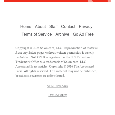
Home
About
Staff
Contact
Privacy
Terms of Service
Archive
Go Ad Free
Copyright © 2026 Salon.com, LLC. Reproduction of material
from any Salon pages without written permission is strictly
prohibited. SALON ® is registered in the U.S. Patent and
Trademark Office as a trademark of Salon.com, LLC.
Associated Press articles: Copyright © 2016 The Associated
Press. All rights reserved. This material may not be published,
broadcast, rewritten or redistributed.
VPN Providers
DMCA Policy