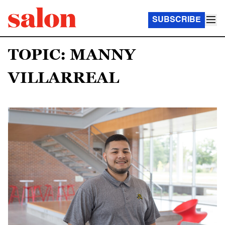
SUBSCRIBE
TOPIC: MANNY
VILLARREAL