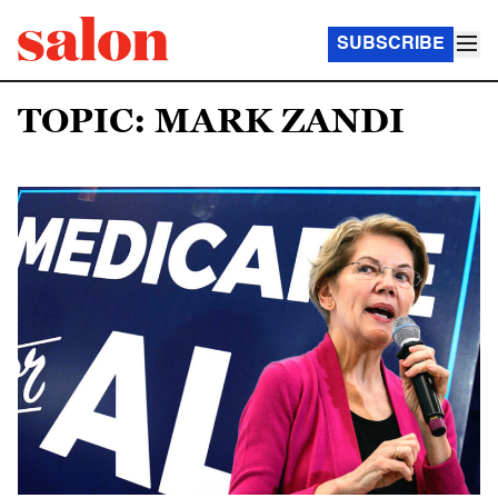
SUBSCRIBE
TOPIC: MARK ZANDI