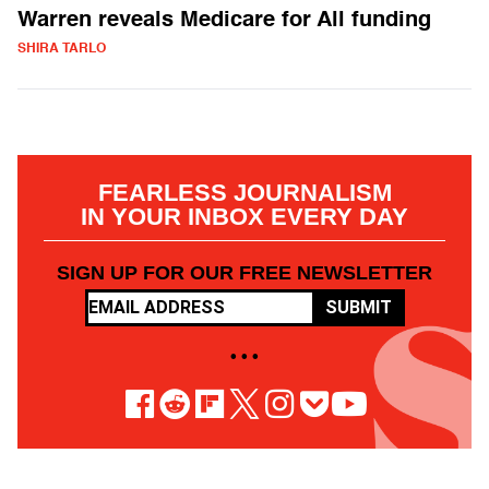
Warren reveals Medicare for All funding
SHIRA TARLO
FEARLESS JOURNALISM
IN YOUR INBOX EVERY DAY
SIGN UP FOR OUR FREE NEWSLETTER
SUBMIT
• • •