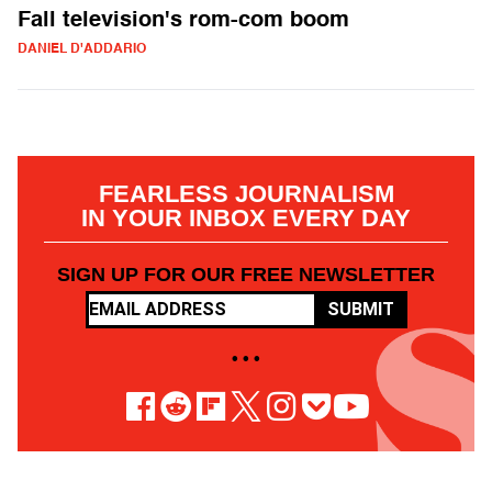
Fall television's rom-com boom
DANIEL D'ADDARIO
FEARLESS JOURNALISM
IN YOUR INBOX EVERY DAY
SIGN UP FOR OUR FREE NEWSLETTER
SUBMIT
• • •