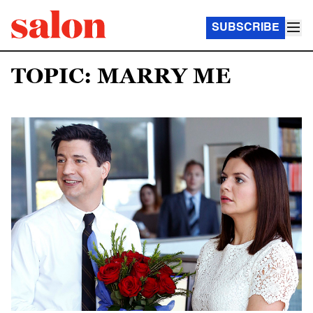
SUBSCRIBE
TOPIC: MARRY ME