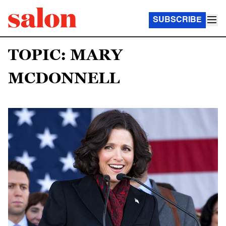
SUBSCRIBE
TOPIC: MARY
MCDONNELL