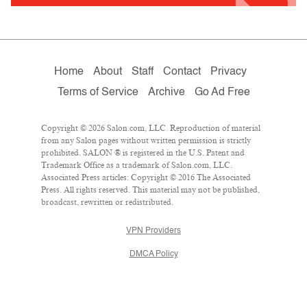
Home
About
Staff
Contact
Privacy
Terms of Service
Archive
Go Ad Free
Copyright © 2026 Salon.com, LLC. Reproduction of material
from any Salon pages without written permission is strictly
prohibited. SALON ® is registered in the U.S. Patent and
Trademark Office as a trademark of Salon.com, LLC.
Associated Press articles: Copyright © 2016 The Associated
Press. All rights reserved. This material may not be published,
broadcast, rewritten or redistributed.
VPN Providers
DMCA Policy