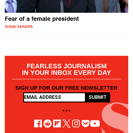
Fear of a female president
SONIA SARAIYA
FEARLESS JOURNALISM
IN YOUR INBOX EVERY DAY
SIGN UP FOR OUR FREE NEWSLETTER
SUBMIT
• • •