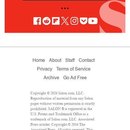
• • •
Home
About
Staff
Contact
Privacy
Terms of Service
Archive
Go Ad Free
Copyright © 2026 Salon.com, LLC.
Reproduction of material from any Salon
pages without written permission is strictly
prohibited. SALON ® is registered in the
U.S. Patent and Trademark Office as a
trademark of Salon.com, LLC. Associated
Press articles: Copyright © 2016 The
Associated Press. All rights reserved. This