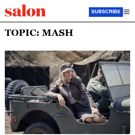
SUBSCRIBE
TOPIC: MASH