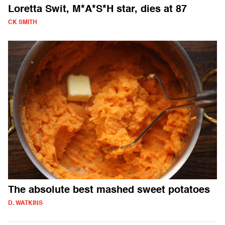
Loretta Swit, M*A*S*H star, dies at 87
CK SMITH
The absolute best mashed sweet potatoes
D. WATKINS