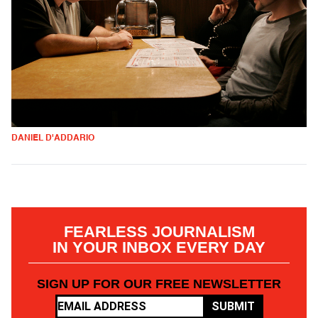
DANIEL D'ADDARIO
FEARLESS JOURNALISM
IN YOUR INBOX EVERY DAY
SIGN UP FOR OUR FREE NEWSLETTER
SUBMIT