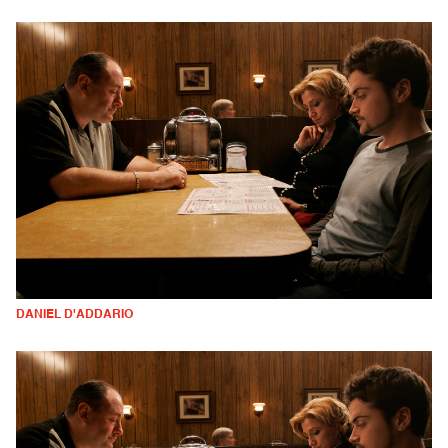
DANIEL D'ADDARIO