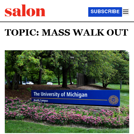
SUBSCRIBE
TOPIC: MASS WALK OUT