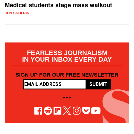
Medical students stage mass walkout
JON SKOLNIK
FEARLESS JOURNALISM
IN YOUR INBOX EVERY DAY
SIGN UP FOR OUR FREE NEWSLETTER
SUBMIT
• • •