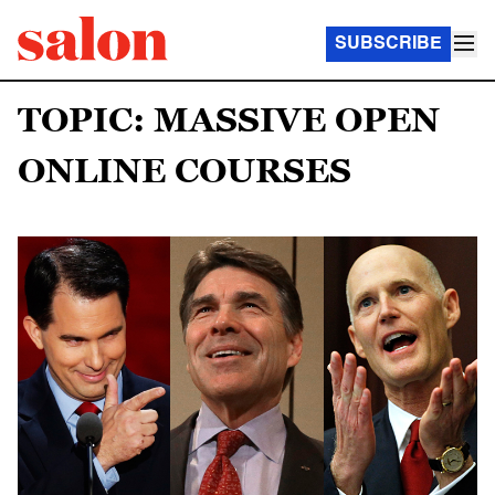
SUBSCRIBE
TOPIC: MASSIVE OPEN
ONLINE COURSES