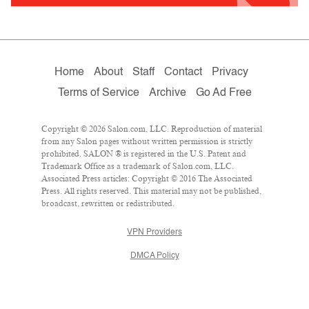
Home
About
Staff
Contact
Privacy
Terms of Service
Archive
Go Ad Free
Copyright © 2026 Salon.com, LLC. Reproduction of material
from any Salon pages without written permission is strictly
prohibited. SALON ® is registered in the U.S. Patent and
Trademark Office as a trademark of Salon.com, LLC.
Associated Press articles: Copyright © 2016 The Associated
Press. All rights reserved. This material may not be published,
broadcast, rewritten or redistributed.
VPN Providers
DMCA Policy