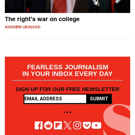
The right's war on college
ANDREW LEONARD
FEARLESS JOURNALISM
IN YOUR INBOX EVERY DAY
SIGN UP FOR OUR FREE NEWSLETTER
SUBMIT
• • •