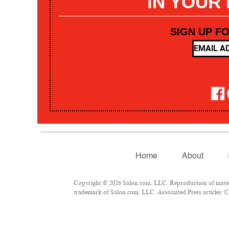
IN YOUR
SIGN UP F
Home
About
Copyright © 2026 Salon.com, LLC. Reproduction of materia
trademark of Salon.com, LLC. Associated Press articles: Co