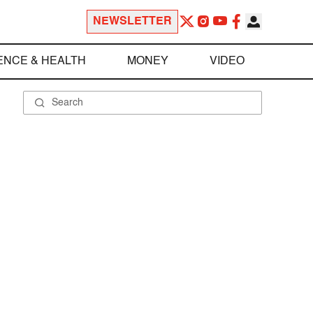
NEWSLETTER
ENCE & HEALTH
MONEY
VIDEO