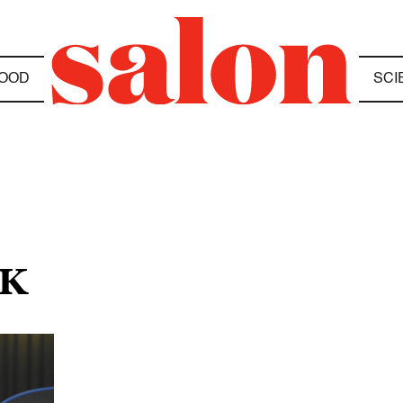
OOD
SCI
RK