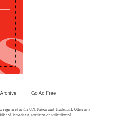
Archive
Go Ad Free
 registered in the U.S. Patent and Trademark Office as a
lished, broadcast, rewritten or redistributed.