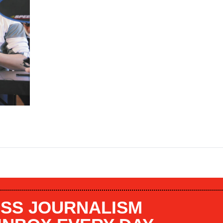
SS JOURNALISM