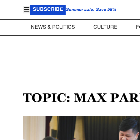
SUBSCRIBE
Summer sale: Save 58%
NEWS & POLITICS
CULTURE
F
TOPIC: MAX PA