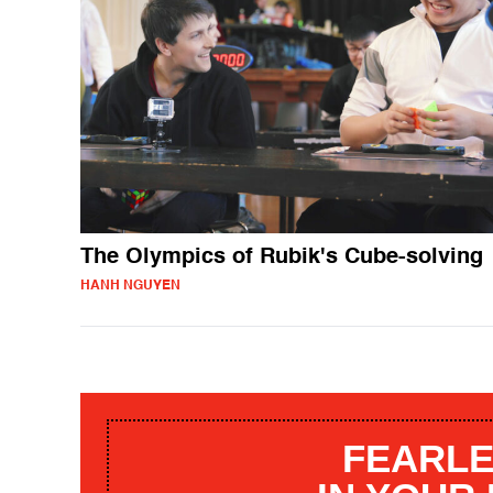
The Olympics of Rubik's Cube-solving
HANH NGUYEN
FEARLE