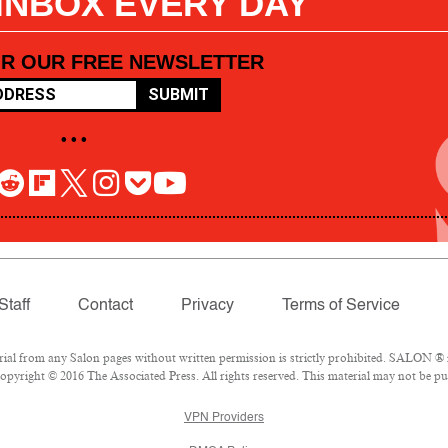
 INBOX EVERY DAY
OR OUR FREE NEWSLETTER
SUBMIT
• • •
Staff
Contact
Privacy
Terms of Service
l from any Salon pages without written permission is strictly prohibited. SALON ® is
pyright © 2016 The Associated Press. All rights reserved. This material may not be pub
VPN Providers