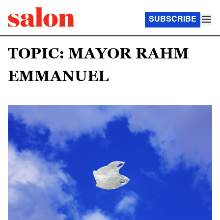
SUBSCRIBE
TOPIC: MAYOR RAHM
EMMANUEL