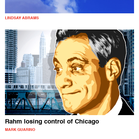
LINDSAY ABRAMS
Rahm losing control of Chicago
MARK GUARINO