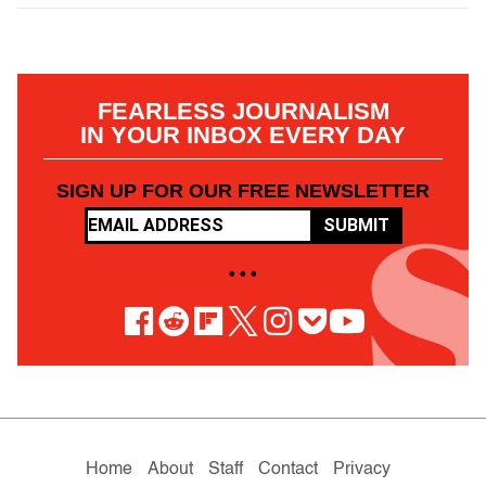
FEARLESS JOURNALISM
IN YOUR INBOX EVERY DAY
SIGN UP FOR OUR FREE NEWSLETTER
SUBMIT
• • •
Home
About
Staff
Contact
Privacy