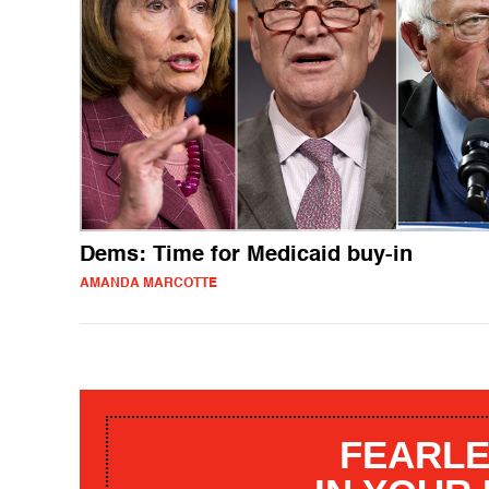
Dems: Time for Medicaid buy-in
AMANDA MARCOTTE
FEARLE