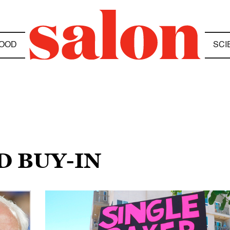
OOD
SCI
D BUY-IN