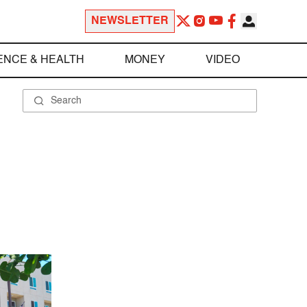
NEWSLETTER
ENCE & HEALTH
MONEY
VIDEO