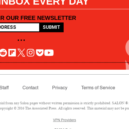
 INBOX EVERY DAY
OR OUR FREE NEWSLETTER
SUBMIT
• • •
Staff
Contact
Privacy
Terms of Service
l from any Salon pages without written permission is strictly prohibited. SALON ® is
pyright © 2016 The Associated Press. All rights reserved. This material may not be pub
VPN Providers