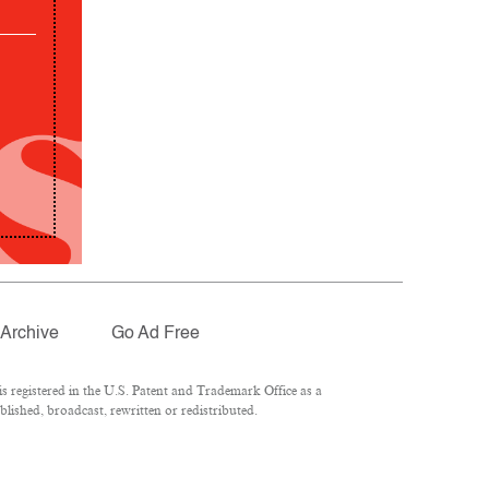
Archive
Go Ad Free
 registered in the U.S. Patent and Trademark Office as a
lished, broadcast, rewritten or redistributed.