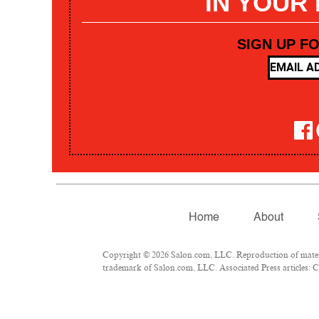
IN YOUR
SIGN UP F
Home
About
Copyright © 2026 Salon.com, LLC. Reproduction of materia
trademark of Salon.com, LLC. Associated Press articles: Co