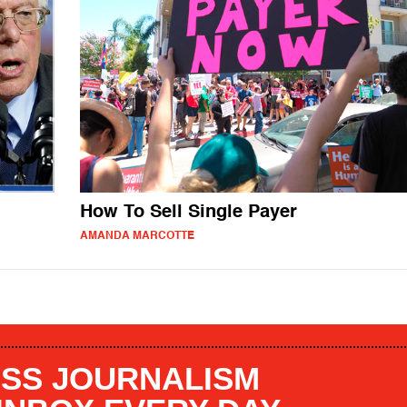
How To Sell Single Payer
AMANDA MARCOTTE
SS JOURNALISM