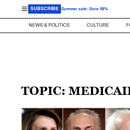
SUBSCRIBE
Summer sale: Save 58%
NEWS & POLITICS
CULTURE
F
TOPIC: MEDICAI