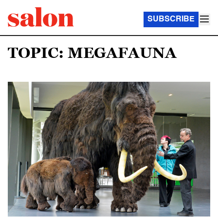
SUBSCRIBE
TOPIC: MEGAFAUNA