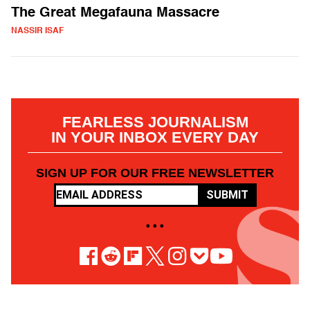
The Great Megafauna Massacre
NASSIR ISAF
FEARLESS JOURNALISM
IN YOUR INBOX EVERY DAY
SIGN UP FOR OUR FREE NEWSLETTER
SUBMIT
• • •