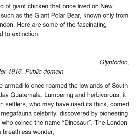
nd of giant chicken that once lived on New
 such as the Giant Polar Bear, known only from
ondon. Here are some of the fascinating
 to extinction.
Glyptodon,
er 1916. Public domain.
the armadillo once roamed the lowlands of South
day Guatemala. Lumbering and herbivorous, it
an settlers, who may have used its thick, domed
y megafauna celebrity, discovered by pioneering
n who coined the name “Dinosaur”. The London
n breathless wonder,