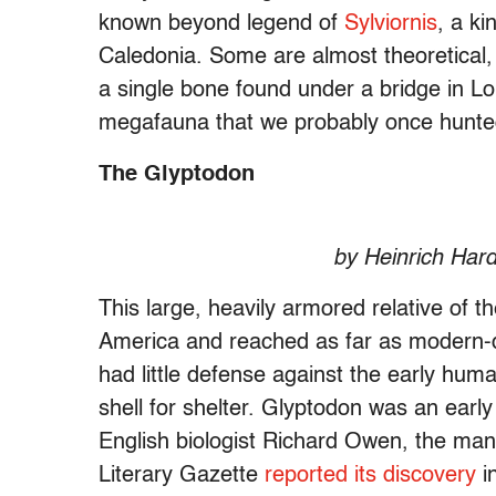
known beyond legend of
Sylviornis
, a ki
Caledonia. Some are almost theoretical,
a single bone found under a bridge in L
megafauna that we probably once hunted
The Glyptodon
by Heinrich Hard
This large, heavily armored relative of 
America and reached as far as modern-
had little defense against the early hum
shell for shelter. Glyptodon was an earl
English biologist Richard Owen, the ma
Literary Gazette
reported its discovery
i