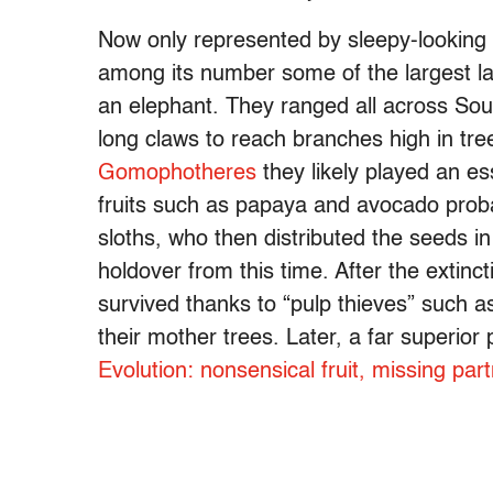
Now only represented by sleepy-looking t
among its number some of the largest la
an elephant. They ranged all across Sou
long claws to reach branches high in tre
Gomophotheres
they likely played an es
fruits such as papaya and avocado proba
sloths, who then distributed the seeds in 
holdover from this time. After the extinct
survived thanks to “pulp thieves” such
their mother trees. Later, a far superior
Evolution: nonsensical fruit, missing pa