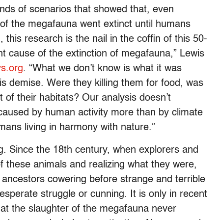
nds of scenarios that showed that, even
 of the megafauna went extinct until humans
his research is the nail in the coffin of this 50-
 cause of the extinction of megafauna,” Lewis
ys.org
. “What we don’t know is what it was
his demise. Were they killing them for food, was
ut of their habitats? Our analysis doesn’t
s caused by human activity more than by climate
mans living in harmony with nature.”
. Since the 18th century, when explorers and
f these animals and realizing what they were,
 ancestors cowering before strange and terrible
perate struggle or cunning. It is only in recent
at the slaughter of the megafauna never