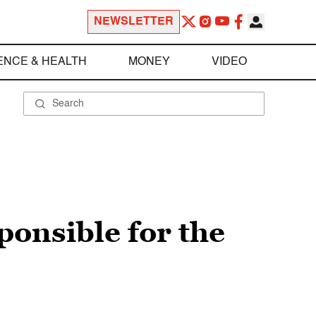
NEWSLETTER
ENCE & HEALTH
MONEY
VIDEO
onsible for the