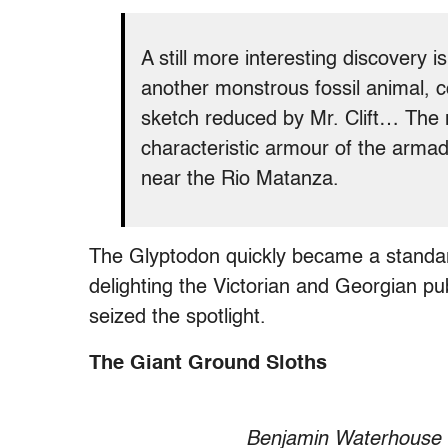
A still more interesting discovery 
another monstrous fossil animal, 
sketch reduced by Mr. Clift… The m
characteristic armour of the armadil
near the Rio Matanza.
The Glyptodon quickly became a standard 
delighting the Victorian and Georgian p
seized the spotlight.
The Giant Ground Sloths
Benjamin Waterhouse 