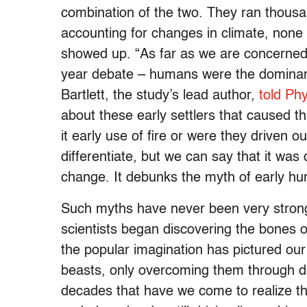
combination of the two. They ran thousa
accounting for changes in climate, none
showed up. “As far as we are concerned, t
year debate – humans were the dominant
Bartlett, the study’s lead author,
told Ph
about these early settlers that caused t
it early use of fire or were they driven o
differentiate, but we can say that it wa
change. It debunks the myth of early hu
Such myths have never been very strong
scientists began discovering the bones o
the popular imagination has pictured our
beasts, only overcoming them through des
decades that have we come to realize th