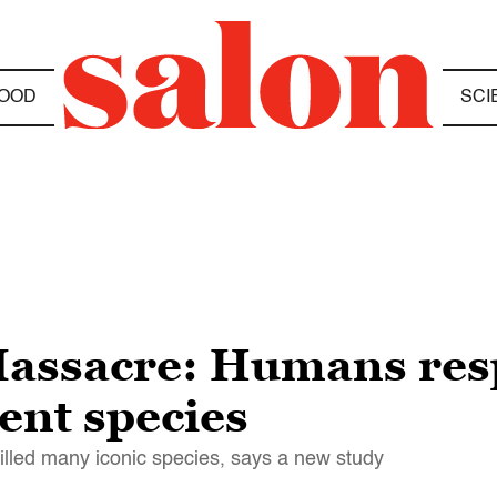
OOD
SCI
assacre: Humans resp
ient species
illed many iconic species, says a new study