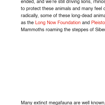
ended, and we’re still driving lions, rhi
to protect these animals and many feel 
radically, some of these long-dead anima
as the
Long Now Foundation
and
Pleist
Mammoths roaming the steppes of Siber
Many extinct megafauna are well known, b