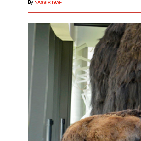
By
NASSIR ISAF