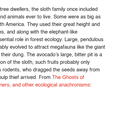
ree dwellers, the sloth family once included
nd animals ever to live. Some were as big as
th America. They used their great height and
es, and along with the elephant-like
sential role in forest ecology. Large, pendulous
bly evolved to attract megafauna like the giant
their dung. The avocado’s large, bitter pit is a
ion of the sloth, such fruits probably only
 as rodents, who dragged the seeds away from
 pulp thief arrived. From
The Ghosts of
rtners, and other ecological anachronisms
: