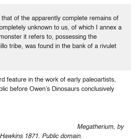
is that of the apparently complete remains of
completely unknown to us, of which I annex a
onster it refers to, possessing the
lo tribe, was found in the bank of a rivulet
feature in the work of early paleoartists,
ublic before Owen’s Dinosaurs conclusively
Megatherium, by
Hawkins 1871. Public domain.