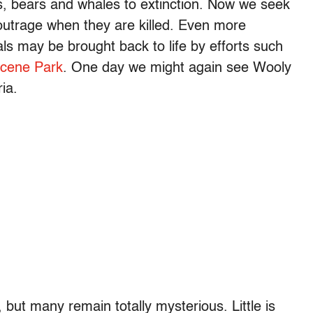
nos, bears and whales to extinction. Now we seek
outrage when they are killed. Even more
ls may be brought back to life by efforts such
ocene Park
. One day we might again see Wooly
ia.
ut many remain totally mysterious. Little is