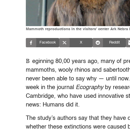
Mammoth reproductions in the visitors' center Ark Nebra 
Facebook
X
Reddit
B
eginning 80,00 years ago, many of pre
mammoths, wooly rhinos and sabertooth 
never been able to say why — until now.
week in the journal
Ecography
by researc
Cambridge, who have used innovative stati
news: Humans did it.
The study’s authors say that they have d
whether these extinctions were caused