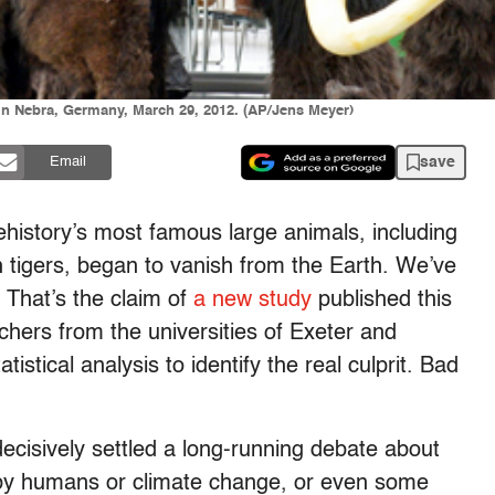
in Nebra, Germany, March 29, 2012. (AP/Jens Meyer)
save
Email
history’s most famous large animals, including
tigers, began to vanish from the Earth. We’ve
 That’s the claim of
a new study
published this
hers from the universities of Exeter and
stical analysis to identify the real culprit. Bad
ecisively settled a long-running debate about
 by humans or climate change, or even some