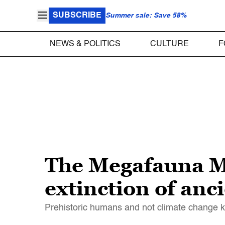
SUBSCRIBE
Summer sale: Save 58%
NEWS & POLITICS
CULTURE
F
The Megafauna M
extinction of anc
Prehistoric humans and not climate change k