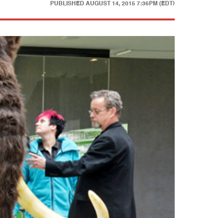
PUBLISHED
AUGUST 14, 2015 7:36PM (EDT)