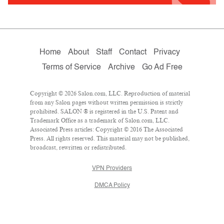
Home
About
Staff
Contact
Privacy
Terms of Service
Archive
Go Ad Free
Copyright © 2026 Salon.com, LLC. Reproduction of material
from any Salon pages without written permission is strictly
prohibited. SALON ® is registered in the U.S. Patent and
Trademark Office as a trademark of Salon.com, LLC.
Associated Press articles: Copyright © 2016 The Associated
Press. All rights reserved. This material may not be published,
broadcast, rewritten or redistributed.
VPN Providers
DMCA Policy