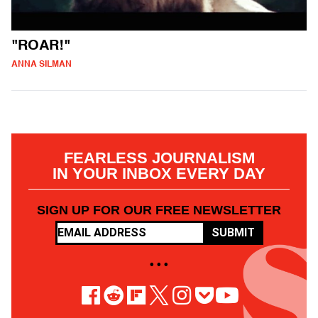
"ROAR!"
ANNA SILMAN
FEARLESS JOURNALISM
IN YOUR INBOX EVERY DAY
SIGN UP FOR OUR FREE NEWSLETTER
SUBMIT
• • •