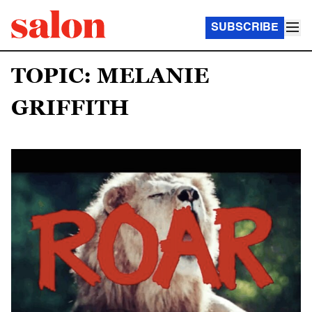
SUBSCRIBE
TOPIC: MELANIE
GRIFFITH