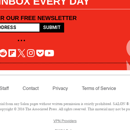
 INBOX EVERY DAY
OR OUR FREE NEWSLETTER
SUBMIT
• • •
Staff
Contact
Privacy
Terms of Service
l from any Salon pages without written permission is strictly prohibited. SALON ® is
pyright © 2016 The Associated Press. All rights reserved. This material may not be pub
VPN Providers