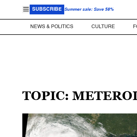
SUBSCRIBE
Summer sale: Save 58%
NEWS & POLITICS
CULTURE
F
TOPIC: METERO