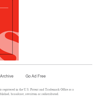
Archive
Go Ad Free
 registered in the U.S. Patent and Trademark Office as a
lished, broadcast, rewritten or redistributed.