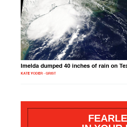
Imelda dumped 40 inches of rain on Te
KATE YODER - GRIST
FEARLE