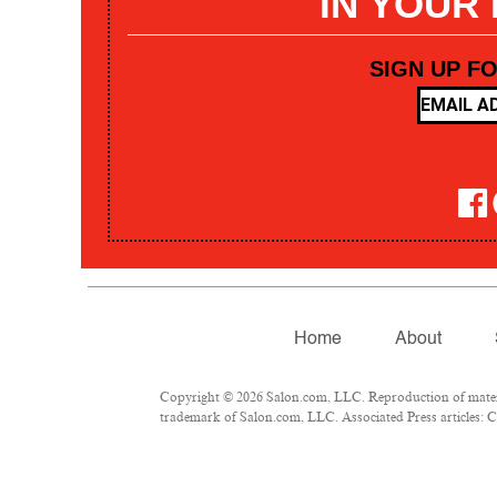
IN YOUR
SIGN UP F
Home
About
Copyright © 2026 Salon.com, LLC. Reproduction of materia
trademark of Salon.com, LLC. Associated Press articles: Co