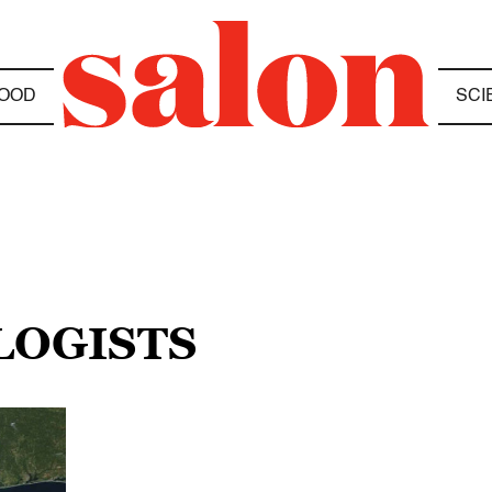
OOD
SCI
LOGISTS