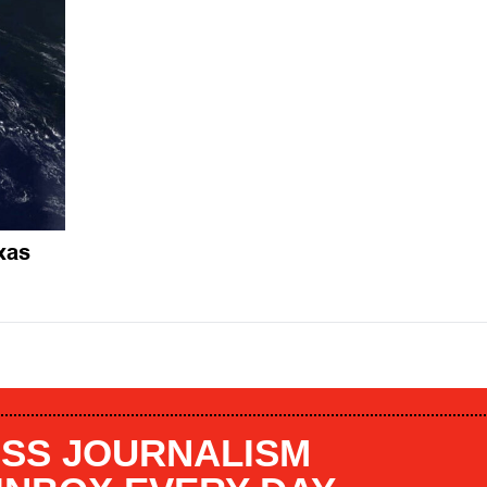
xas
SS JOURNALISM