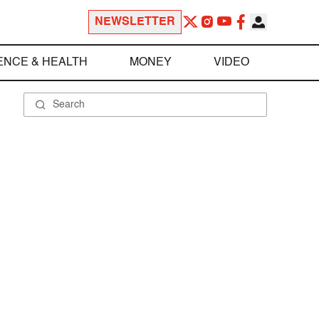
NEWSLETTER
ENCE & HEALTH
MONEY
VIDEO