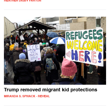
HEATHER DIGBY PARTON
Trump removed migrant kid protections
MIRANDA S. SPIVACK - REVEAL