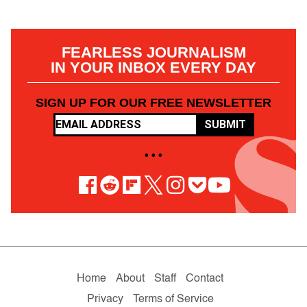
FEARLESS JOURNALISM
IN YOUR INBOX EVERY DAY
SIGN UP FOR OUR FREE NEWSLETTER
SUBMIT
• • •
Home
About
Staff
Contact
Privacy
Terms of Service