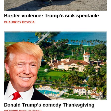
Border violence: Trump's sick spectacle
CHAUNCEY DEVEGA
Donald Trump's comedy Thanksgiving