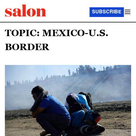
SUBSCRIBE
TOPIC: MEXICO-U.S.
BORDER