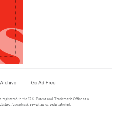
Archive
Go Ad Free
registered in the U.S. Patent and Trademark Office as a
lished, broadcast, rewritten or redistributed.