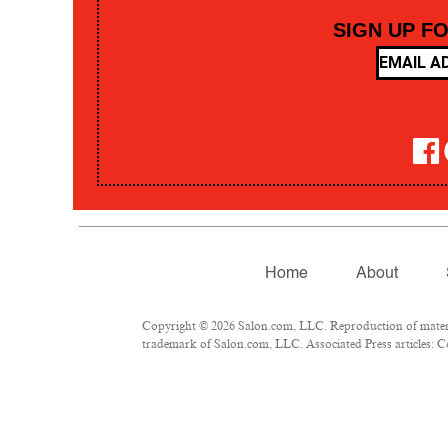
SIGN UP F
Home
About
Copyright © 2026 Salon.com, LLC. Reproduction of material
trademark of Salon.com, LLC. Associated Press articles: Co