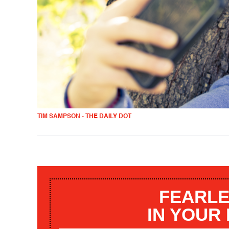
TIM SAMPSON - THE DAILY DOT
FEARLE
IN YOUR