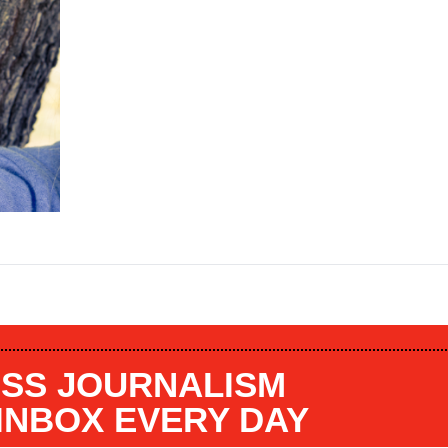
SS JOURNALISM
 INBOX EVERY DAY