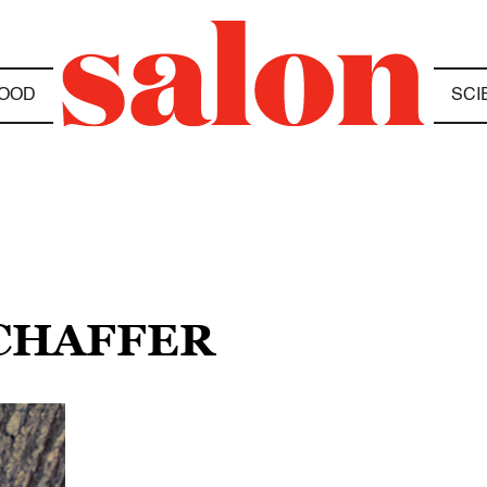
OOD
SCI
SCHAFFER