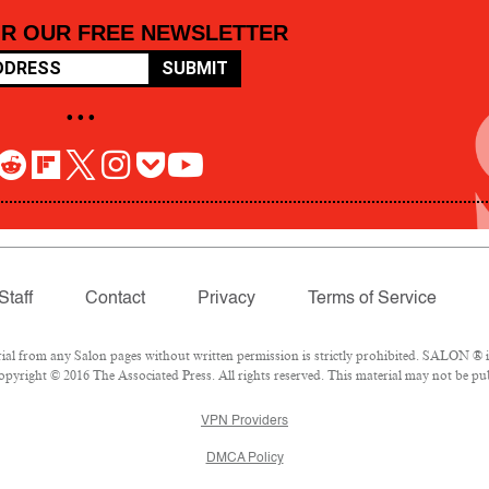
OR OUR FREE NEWSLETTER
SUBMIT
• • •
Staff
Contact
Privacy
Terms of Service
 from any Salon pages without written permission is strictly prohibited. SALON ® is 
pyright © 2016 The Associated Press. All rights reserved. This material may not be pub
VPN Providers
DMCA Policy