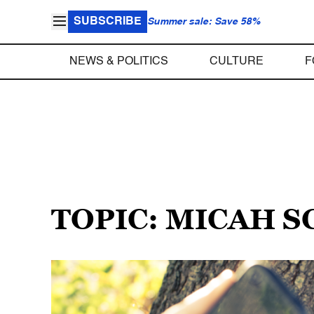
SUBSCRIBE
Summer sale: Save 58%
NEWS & POLITICS
CULTURE
F
TOPIC: MICAH 