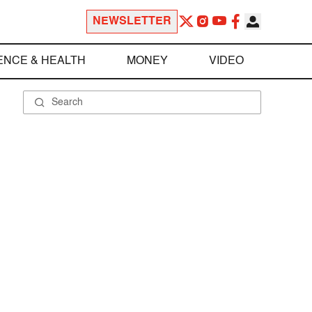
NEWSLETTER
ENCE & HEALTH
MONEY
VIDEO