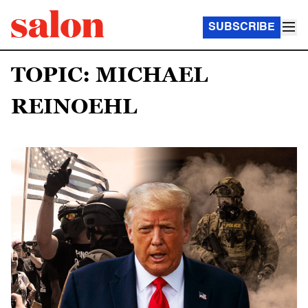
SUBSCRIBE
TOPIC: MICHAEL
REINOEHL