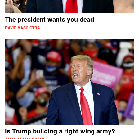
The president wants you dead
DAVID MASCIOTRA
Is Trump building a right-wing army?