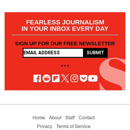
FEARLESS JOURNALISM
IN YOUR INBOX EVERY DAY
SIGN UP FOR OUR FREE NEWSLETTER
SUBMIT
• • •
Home
About
Staff
Contact
Privacy
Terms of Service