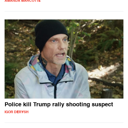
AMANDA MARCOTTE
Police kill Trump rally shooting suspect
IGOR DERYSH