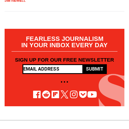
JIM NEWELL
FEARLESS JOURNALISM
IN YOUR INBOX EVERY DAY
SIGN UP FOR OUR FREE NEWSLETTER
SUBMIT
• • •