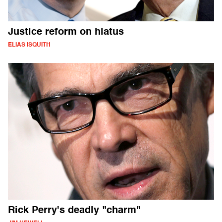
Justice reform on hiatus
ELIAS ISQUITH
Rick Perry's deadly "charm"