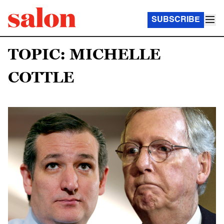
SUBSCRIBE
TOPIC: MICHELLE
COTTLE