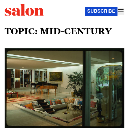
SUBSCRIBE
TOPIC: MID-CENTURY