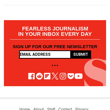
FEARLESS JOURNALISM
IN YOUR INBOX EVERY DAY
SIGN UP FOR OUR FREE NEWSLETTER
SUBMIT
• • •
Home
About
Staff
Contact
Privacy