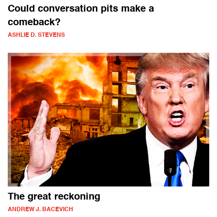
Could conversation pits make a
comeback?
ASHLIE D. STEVENS
The great reckoning
ANDREW J. BACEVICH