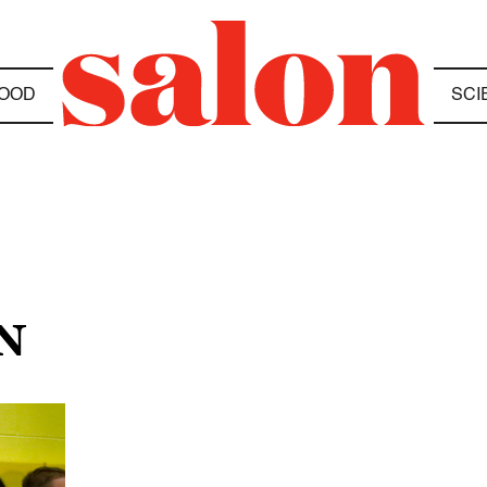
OOD
SCI
N