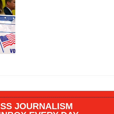
SS JOURNALISM