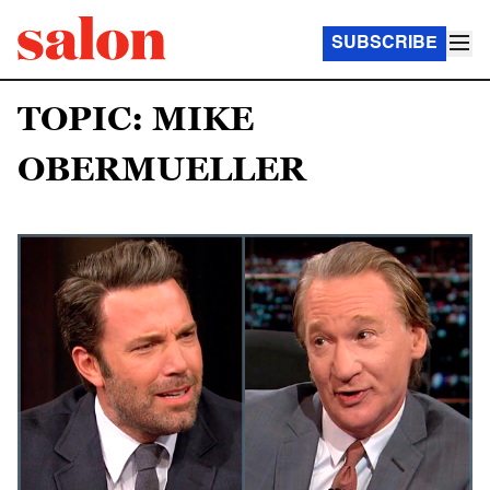
SUBSCRIBE
TOPIC: MIKE
OBERMUELLER