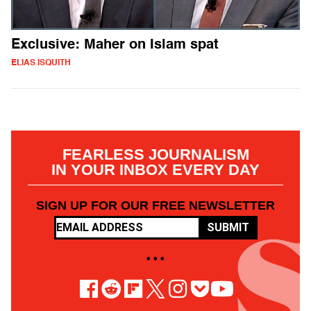
Exclusive: Maher on Islam spat
ELIAS ISQUITH
FEARLESS JOURNALISM
IN YOUR INBOX EVERY DAY
SIGN UP FOR OUR FREE NEWSLETTER
SUBMIT
• • •