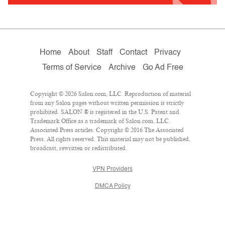
Home
About
Staff
Contact
Privacy
Terms of Service
Archive
Go Ad Free
Copyright © 2026 Salon.com, LLC. Reproduction of material
from any Salon pages without written permission is strictly
prohibited. SALON ® is registered in the U.S. Patent and
Trademark Office as a trademark of Salon.com, LLC.
Associated Press articles: Copyright © 2016 The Associated
Press. All rights reserved. This material may not be published,
broadcast, rewritten or redistributed.
VPN Providers
DMCA Policy