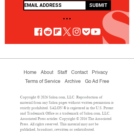
SUBMIT
• • •
Home
About
Staff
Contact
Privacy
Terms of Service
Archive
Go Ad Free
Copyright © 2026 Salon.com, LLC. Reproduction of
material from any Salon pages without written permission is
strictly prohibited. SALON ® is registered in the U.S. Patent
and Trademark Office as a trademark of Salon.com, LLC.
Associated Press articles: Copyright © 2016 The Associated
Press. All rights reserved. This material may not be
published, broadcast, rewritten or redistributed.