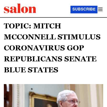
SUBSCRIBE
TOPIC: MITCH
MCCONNELL STIMULUS
CORONAVIRUS GOP
REPUBLICANS SENATE
BLUE STATES