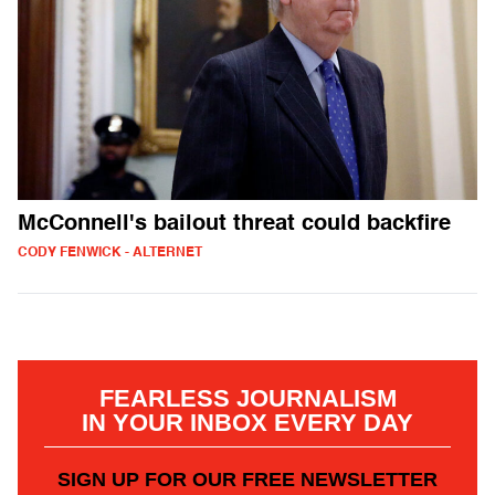
McConnell's bailout threat could backfire
CODY FENWICK - ALTERNET
FEARLESS JOURNALISM
IN YOUR INBOX EVERY DAY
SIGN UP FOR OUR FREE NEWSLETTER