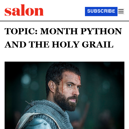
SUBSCRIBE
TOPIC: MONTH PYTHON
AND THE HOLY GRAIL