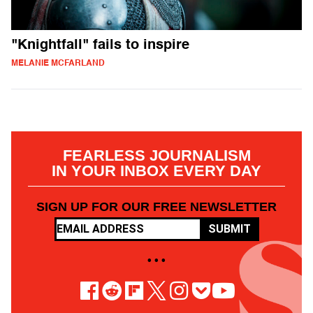
"Knightfall" fails to inspire
MELANIE MCFARLAND
FEARLESS JOURNALISM
IN YOUR INBOX EVERY DAY
SIGN UP FOR OUR FREE NEWSLETTER
SUBMIT
• • •