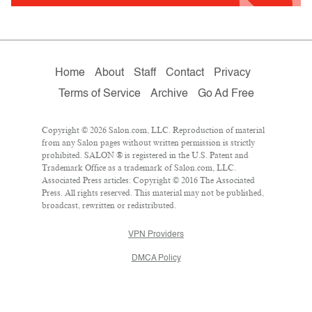
Home
About
Staff
Contact
Privacy
Terms of Service
Archive
Go Ad Free
Copyright © 2026 Salon.com, LLC. Reproduction of material
from any Salon pages without written permission is strictly
prohibited. SALON ® is registered in the U.S. Patent and
Trademark Office as a trademark of Salon.com, LLC.
Associated Press articles: Copyright © 2016 The Associated
Press. All rights reserved. This material may not be published,
broadcast, rewritten or redistributed.
VPN Providers
DMCA Policy