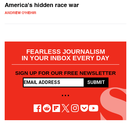
America's hidden race war
ANDREW O'HEHIR
FEARLESS JOURNALISM
IN YOUR INBOX EVERY DAY
SIGN UP FOR OUR FREE NEWSLETTER
SUBMIT
• • •