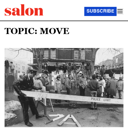
SUBSCRIBE
TOPIC: MOVE