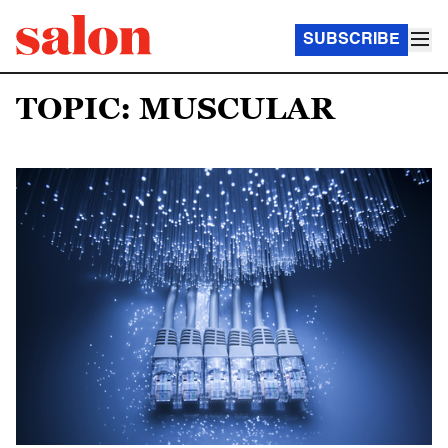
SUBSCRIBE
TOPIC: MUSCULAR