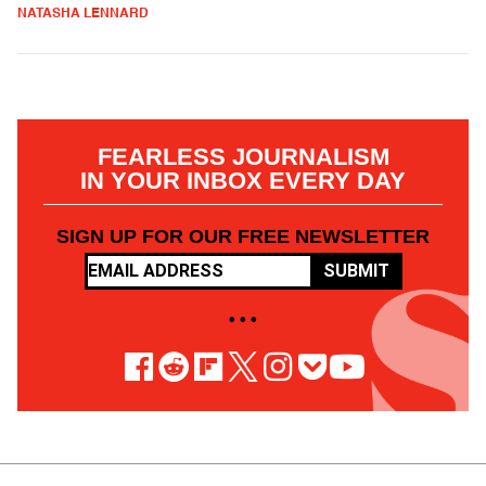
NATASHA LENNARD
FEARLESS JOURNALISM
IN YOUR INBOX EVERY DAY
SIGN UP FOR OUR FREE NEWSLETTER
SUBMIT
• • •