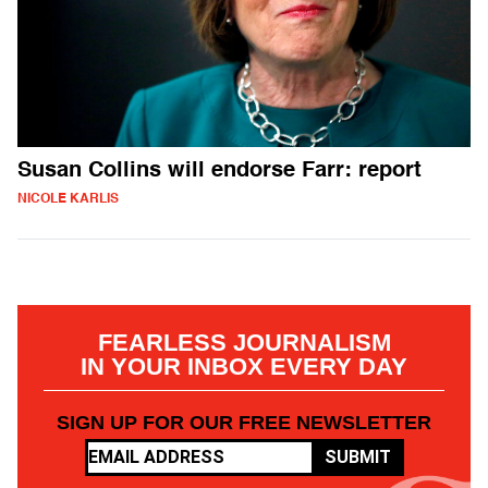
Susan Collins will endorse Farr: report
NICOLE KARLIS
FEARLESS JOURNALISM
IN YOUR INBOX EVERY DAY
SIGN UP FOR OUR FREE NEWSLETTER
SUBMIT