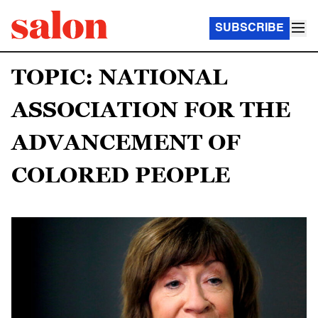
SUBSCRIBE
TOPIC: NATIONAL
ASSOCIATION FOR THE
ADVANCEMENT OF
COLORED PEOPLE