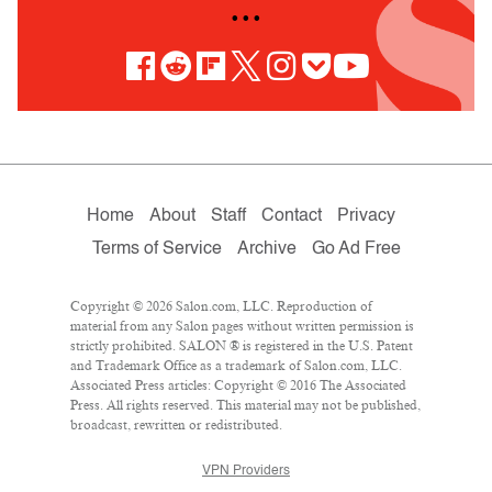
• • •
Home
About
Staff
Contact
Privacy
Terms of Service
Archive
Go Ad Free
Copyright © 2026 Salon.com, LLC. Reproduction of
material from any Salon pages without written permission is
strictly prohibited. SALON ® is registered in the U.S. Patent
and Trademark Office as a trademark of Salon.com, LLC.
Associated Press articles: Copyright © 2016 The Associated
Press. All rights reserved. This material may not be published,
broadcast, rewritten or redistributed.
VPN Providers