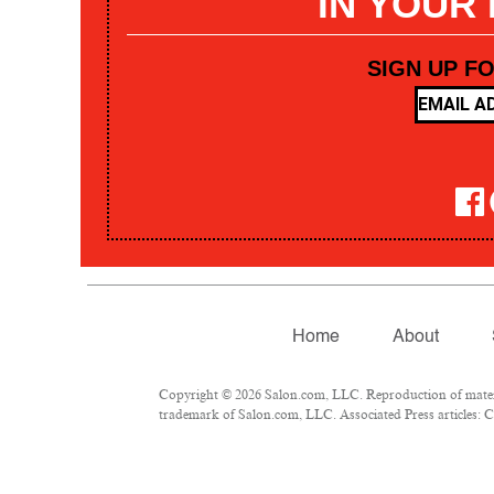
IN YOUR
SIGN UP F
Home
About
Copyright © 2026 Salon.com, LLC. Reproduction of materia
trademark of Salon.com, LLC. Associated Press articles: Co