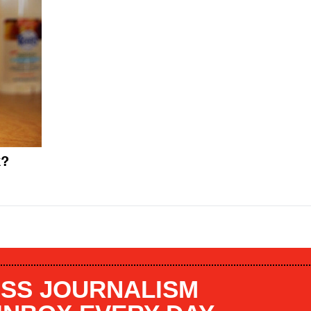
k?
SS JOURNALISM