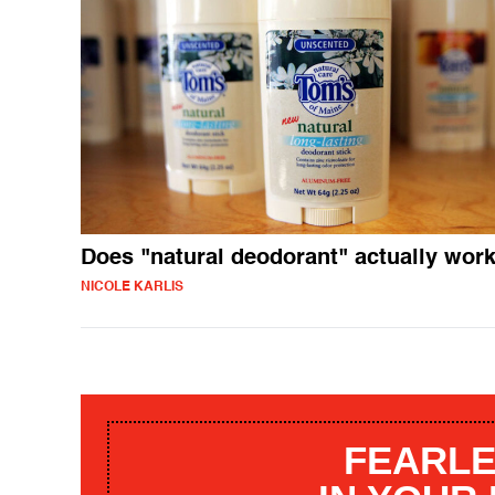
Does "natural deodorant" actually wor
NICOLE KARLIS
FEARLE