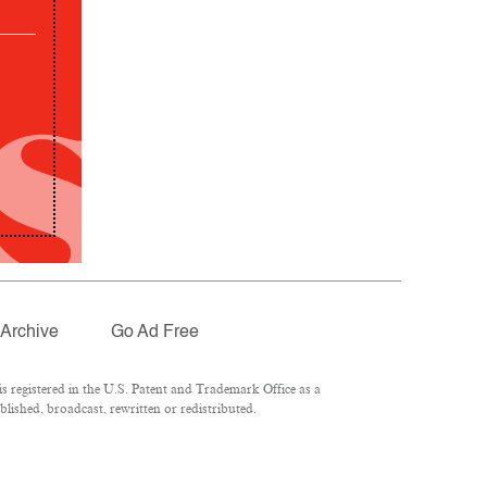
Archive
Go Ad Free
 registered in the U.S. Patent and Trademark Office as a
lished, broadcast, rewritten or redistributed.