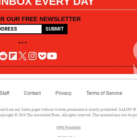
 INBOX EVERY DAY
OR OUR FREE NEWSLETTER
SUBMIT
• • •
Staff
Contact
Privacy
Terms of Service
l from any Salon pages without written permission is strictly prohibited. SALON ® is
pyright © 2016 The Associated Press. All rights reserved. This material may not be pub
VPN Providers