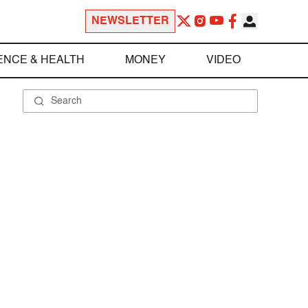
NEWSLETTER
ENCE & HEALTH
MONEY
VIDEO