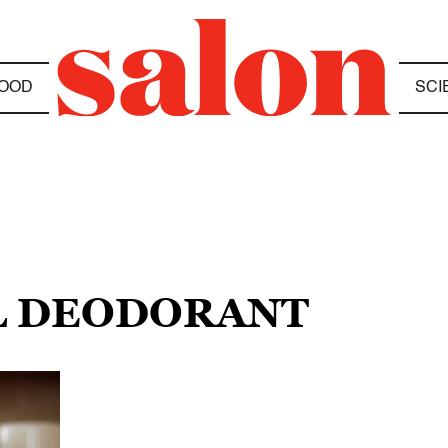
OOD
SCI
L DEODORANT