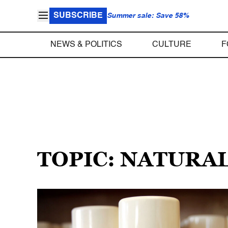
SUBSCRIBE
Summer sale: Save 58%
NEWS & POLITICS
CULTURE
F
TOPIC: NATURA