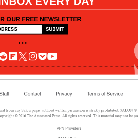
 INBOX EVERY DAY
OR OUR FREE NEWSLETTER
SUBMIT
• • •
Staff
Contact
Privacy
Terms of Service
l from any Salon pages without written permission is strictly prohibited. SALON ® is
pyright © 2016 The Associated Press. All rights reserved. This material may not be pub
VPN Providers