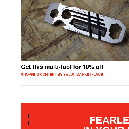
Get this multi-tool for 10% off
SHOPPING CONTENT BY SALON MARKETPLACE
FEARLE