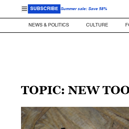
SUBSCRIBE
Summer sale: Save 58%
NEWS & POLITICS
CULTURE
F
TOPIC: NEW TO