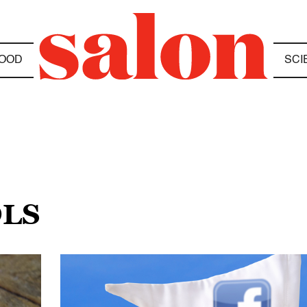
OOD
SCI
OLS