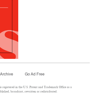
Archive
Go Ad Free
 registered in the U.S. Patent and Trademark Office as a
lished, broadcast, rewritten or redistributed.