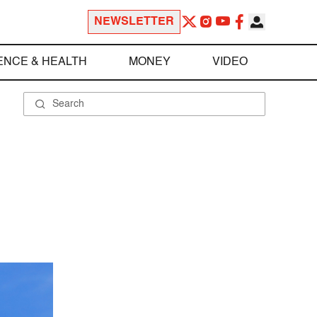
NEWSLETTER
ENCE & HEALTH
MONEY
VIDEO