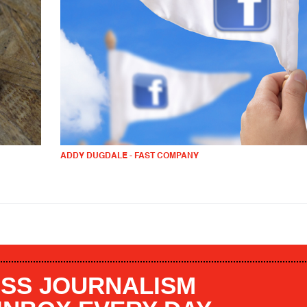
ADDY DUGDALE - FAST COMPANY
SS JOURNALISM