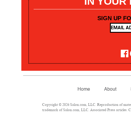
IN YOUR
SIGN UP F
Home
About
Copyright © 2026 Salon.com, LLC. Reproduction of materia
trademark of Salon.com, LLC. Associated Press articles: Co