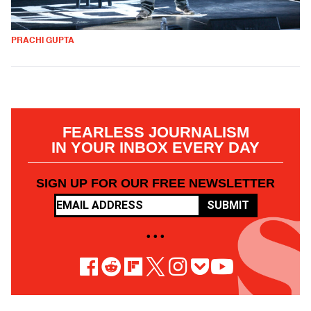
PRACHI GUPTA
FEARLESS JOURNALISM
IN YOUR INBOX EVERY DAY
SIGN UP FOR OUR FREE NEWSLETTER
SUBMIT
• • •