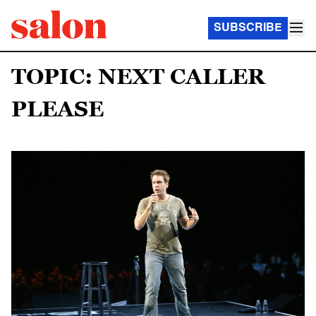
SUBSCRIBE
TOPIC: NEXT CALLER
PLEASE