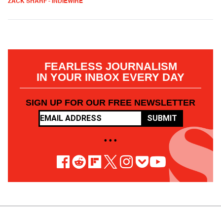
ZACK SHARF - INDIEWIRE
FEARLESS JOURNALISM
IN YOUR INBOX EVERY DAY
SIGN UP FOR OUR FREE NEWSLETTER
SUBMIT
• • •