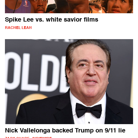
Spike Lee vs. white savior films
RACHEL LEAH
Nick Vallelonga backed Trump on 9/11 lie