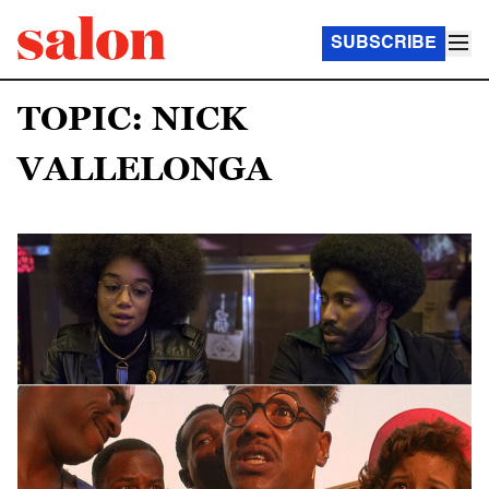
SUBSCRIBE
TOPIC: NICK
VALLELONGA