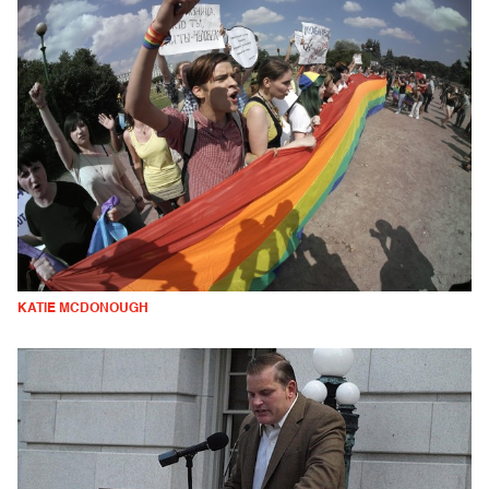
KATIE MCDONOUGH