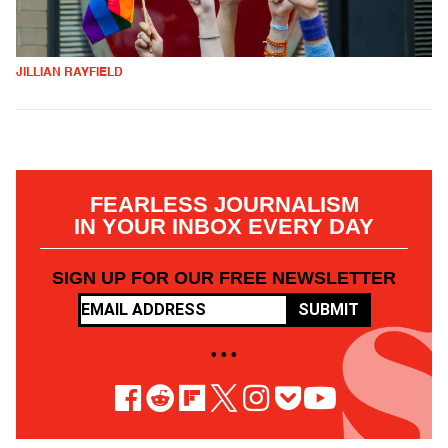
JILLIAN RAYFIELD
FEARLESS JOURNALISM
IN YOUR INBOX EVERY DAY
SIGN UP FOR OUR FREE NEWSLETTER
SUBMIT
• • •