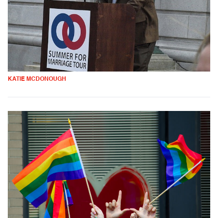
KATIE MCDONOUGH