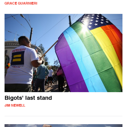
GRACE GUARNIERI
Bigots' last stand
JIM NEWELL