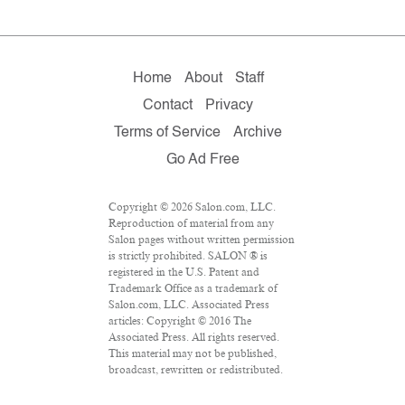
Home
About
Staff
Contact
Privacy
Terms of Service
Archive
Go Ad Free
Copyright © 2026 Salon.com, LLC.
Reproduction of material from any
Salon pages without written permission
is strictly prohibited. SALON ® is
registered in the U.S. Patent and
Trademark Office as a trademark of
Salon.com, LLC. Associated Press
articles: Copyright © 2016 The
Associated Press. All rights reserved.
This material may not be published,
broadcast, rewritten or redistributed.