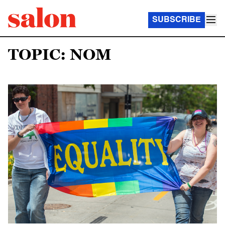
SUBSCRIBE
TOPIC: NOM