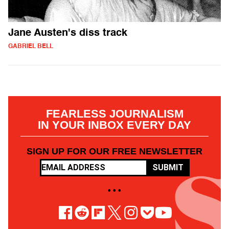
Jane Austen's diss track
GABRIEL BELL
FEARLESS JOURNALISM
IN YOUR INBOX EVERY DAY
SIGN UP FOR OUR FREE NEWSLETTER
SUBMIT
• • •