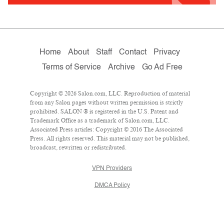
Home
About
Staff
Contact
Privacy
Terms of Service
Archive
Go Ad Free
Copyright © 2026 Salon.com, LLC. Reproduction of material
from any Salon pages without written permission is strictly
prohibited. SALON ® is registered in the U.S. Patent and
Trademark Office as a trademark of Salon.com, LLC.
Associated Press articles: Copyright © 2016 The Associated
Press. All rights reserved. This material may not be published,
broadcast, rewritten or redistributed.
VPN Providers
DMCA Policy