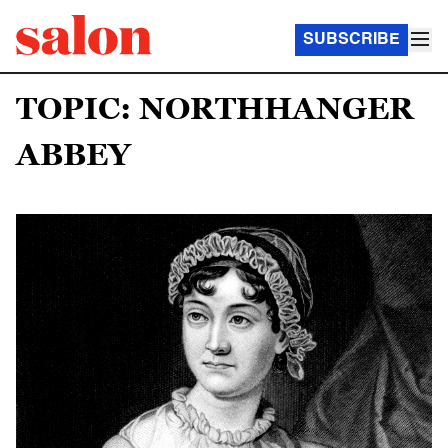
SUBSCRIBE
TOPIC: NORTHHANGER
ABBEY