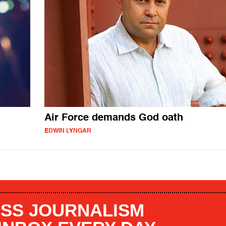
Air Force demands God oath
EDWIN LYNGAR
SS JOURNALISM