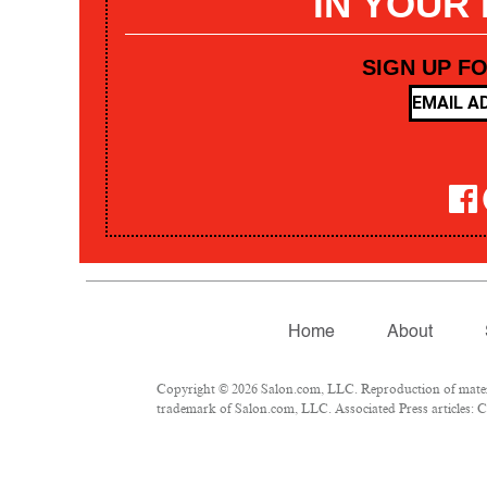
IN YOUR
SIGN UP F
Home
About
Copyright © 2026 Salon.com, LLC. Reproduction of materia
trademark of Salon.com, LLC. Associated Press articles: Co