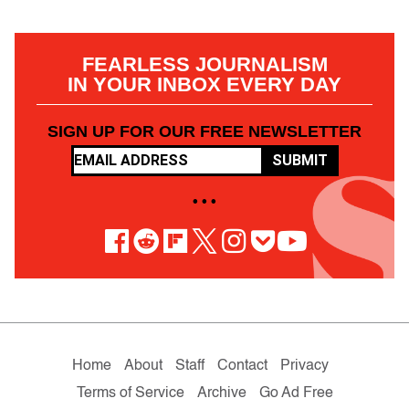
FEARLESS JOURNALISM
IN YOUR INBOX EVERY DAY
SIGN UP FOR OUR FREE NEWSLETTER
SUBMIT
• • •
Home
About
Staff
Contact
Privacy
Terms of Service
Archive
Go Ad Free