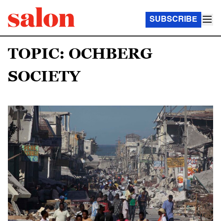
SUBSCRIBE
TOPIC: OCHBERG
SOCIETY