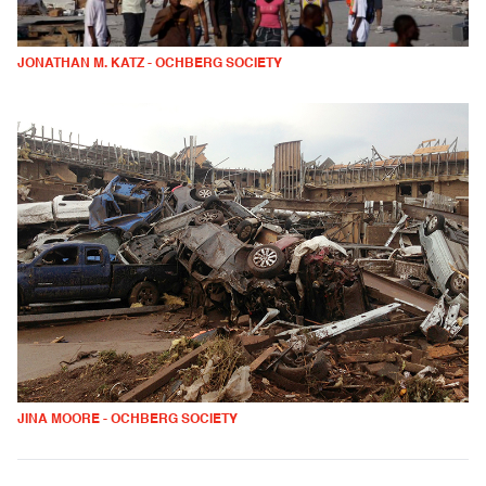
JONATHAN M. KATZ - OCHBERG SOCIETY
JINA MOORE - OCHBERG SOCIETY