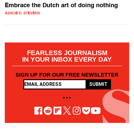
Embrace the Dutch art of doing nothing
ASHLIE D. STEVENS
FEARLESS JOURNALISM
IN YOUR INBOX EVERY DAY
SIGN UP FOR OUR FREE NEWSLETTER
SUBMIT
• • •