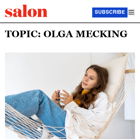
SUBSCRIBE
TOPIC: OLGA MECKING