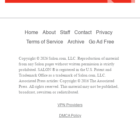
Home
About
Staff
Contact
Privacy
Terms of Service
Archive
Go Ad Free
Copyright © 2026 Salon.com, LLC. Reproduction of material
from any Salon pages without written permission is strictly
prohibited. SALON ® is registered in the U.S. Patent and
Trademark Office as a trademark of Salon.com, LLC.
Associated Press articles: Copyright © 2016 The Associated
Press. All rights reserved. This material may not be published,
broadcast, rewritten or redistributed.
VPN Providers
DMCA Policy