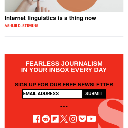
Internet linguistics is a thing now
ASHLIE D. STEVENS
FEARLESS JOURNALISM
IN YOUR INBOX EVERY DAY
SIGN UP FOR OUR FREE NEWSLETTER
SUBMIT
• • •