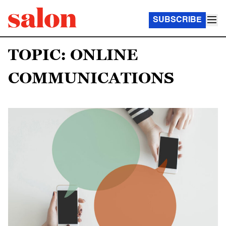
SUBSCRIBE
TOPIC: ONLINE
COMMUNICATIONS