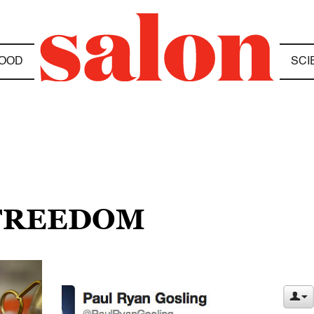
OOD
SCI
 FREEDOM