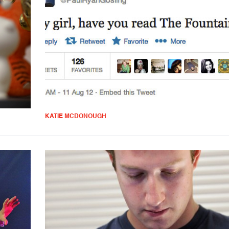
KATIE MCDONOUGH