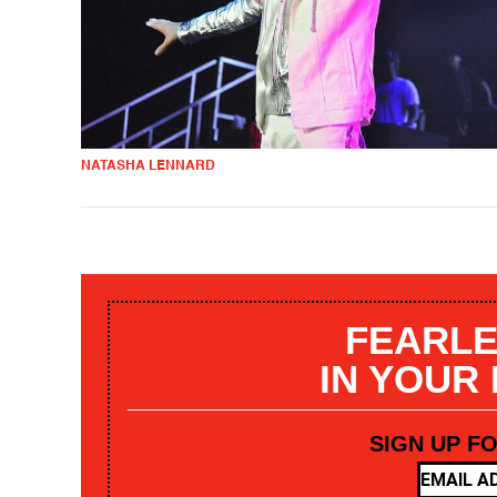
NATASHA LENNARD
FEARLE
IN YOUR
SIGN UP F