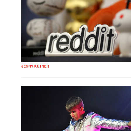
JENNY KUTNER