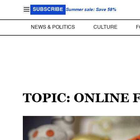
SUBSCRIBE
Summer sale: Save 58%
NEWS & POLITICS
CULTURE
F
TOPIC: ONLINE