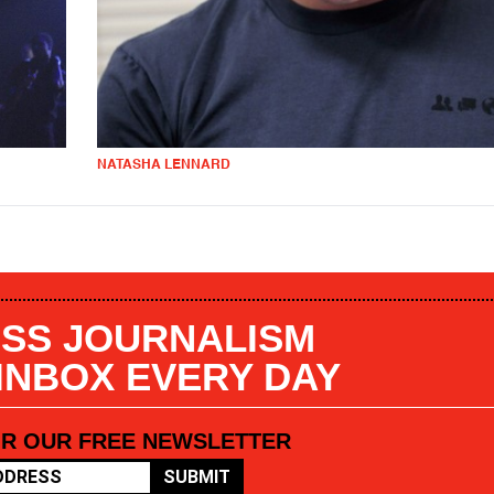
NATASHA LENNARD
SS JOURNALISM
 INBOX EVERY DAY
OR OUR FREE NEWSLETTER
SUBMIT