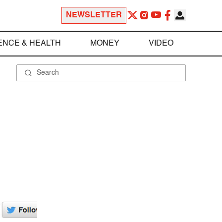
NEWSLETTER
ENCE & HEALTH
MONEY
VIDEO